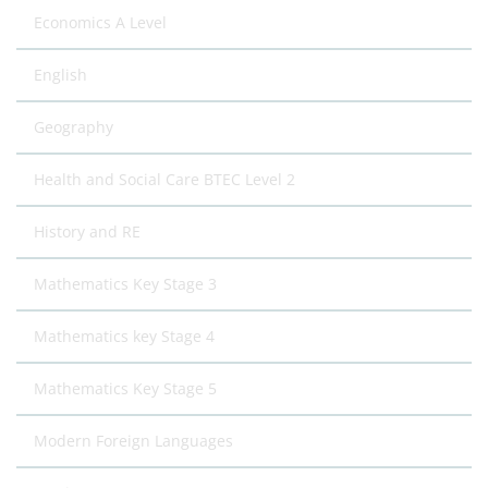
Economics A Level
English
Geography
Health and Social Care BTEC Level 2
History and RE
Mathematics Key Stage 3
Mathematics key Stage 4
Mathematics Key Stage 5
Modern Foreign Languages