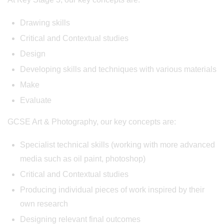
Drawing skills
Critical and Contextual studies
Design
Developing skills and techniques with various materials
Make
Evaluate
GCSE Art & Photography, our key concepts are:
Specialist technical skills (working with more advanced
media such as oil paint, photoshop)
Critical and Contextual studies
Producing individual pieces of work inspired by their
own research
Designing relevant final outcomes