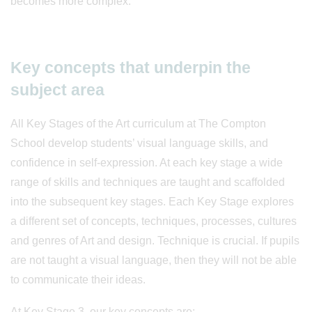
becomes more complex.
Key concepts that underpin the
subject area
All Key Stages of the Art curriculum at The Compton
School develop students’ visual language skills, and
confidence in self-expression. At each key stage a wide
range of skills and techniques are taught and scaffolded
into the subsequent key stages. Each Key Stage explores
a different set of concepts, techniques, processes, cultures
and genres of Art and design. Technique is crucial. If pupils
are not taught a visual language, then they will not be able
to communicate their ideas.
At Key Stage 3, our key concepts are: