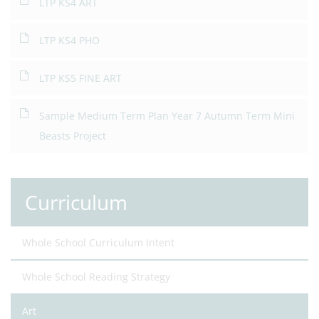
LTP KS4 ART
LTP KS4 PHO
LTP KS5 FINE ART
Sample Medium Term Plan Year 7 Autumn Term Mini
Beasts Project
Curriculum
Whole School Curriculum Intent
Whole School Reading Strategy
Art