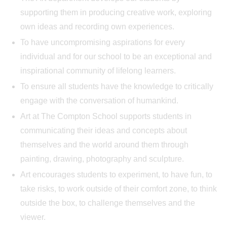
supporting them in producing creative work, exploring
own ideas and recording own experiences.
To have uncompromising aspirations for every
individual and for our school to be an exceptional and
inspirational community of lifelong learners.
To ensure all students have the knowledge to critically
engage with the conversation of humankind.
Art at The Compton School supports students in
communicating their ideas and concepts about
themselves and the world around them through
painting, drawing, photography and sculpture.
Art encourages students to experiment, to have fun, to
take risks, to work outside of their comfort zone, to think
outside the box, to challenge themselves and the
viewer.