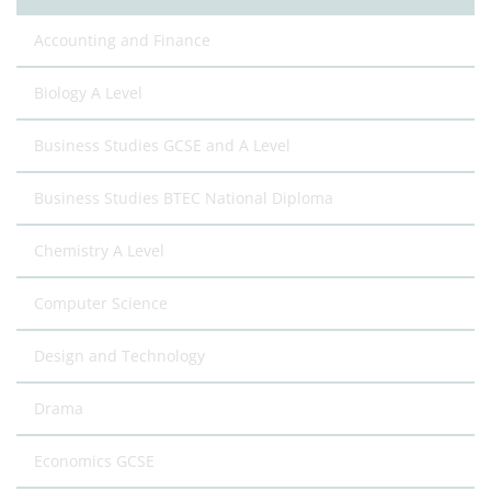
Accounting and Finance
Biology A Level
Business Studies GCSE and A Level
Business Studies BTEC National Diploma
Chemistry A Level
Computer Science
Design and Technology
Drama
Economics GCSE