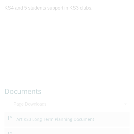
KS4 and 5 students support in KS3 clubs.
Documents
Page Downloads
Art KS3 Long Term Planning Document