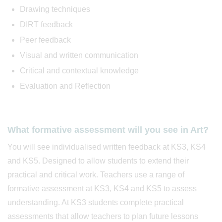
Drawing techniques
DIRT feedback
Peer feedback
Visual and written communication
Critical and contextual knowledge
Evaluation and Reflection
What formative assessment will you see in Art?
You will see individualised written feedback at KS3, KS4
and KS5. Designed to allow students to extend their
practical and critical work. Teachers use a range of
formative assessment at KS3, KS4 and KS5 to assess
understanding. At KS3 students complete practical
assessments that allow teachers to plan future lessons