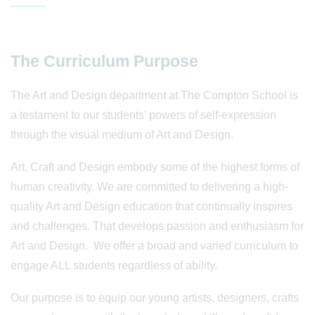
The Curriculum Purpose
The Art and Design department at The Compton School is
a testament to our students’ powers of self-expression
through the visual medium of Art and Design.
Art, Craft and Design embody some of the highest forms of
human creativity. We are committed to delivering a high-
quality Art and Design education that continually inspires
and challenges. That develops passion and enthusiasm for
Art and Design. We offer a broad and varied curriculum to
engage ALL students regardless of ability.
Our purpose is to equip our young artists, designers, crafts