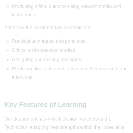
Producing a final outcome using relevant media and
techniques.
For A Level Fine Art our key concepts are:
Practical techniques and principles
Critical and contextual studies
Designing and making principles.
Producing final outcomes relevant to their research and
intentions.
Key Features of Learning
Our department has 4 Art & Design Teachers and 1
Technician, adapting their strengths within their specialist