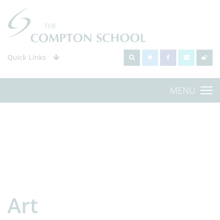
Quick Links
MENU
Art