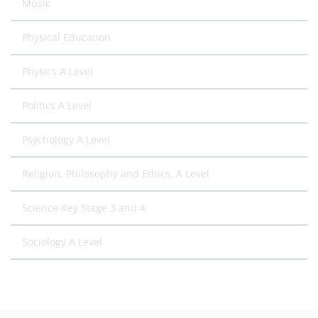
Music
Physical Education
Physics A Level
Politics A Level
Psychology A Level
Religion, Philosophy and Ethics, A Level
Science Key Stage 3 and 4
Sociology A Level