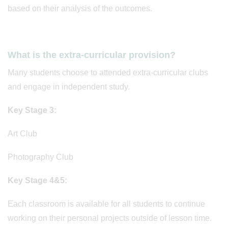
based on their analysis of the outcomes.
What is the extra-curricular provision?
Many students choose to attended extra-curricular clubs
and engage in independent study.
Key Stage 3:
Art Club
Photography Club
Key Stage 4&5:
Each classroom is available for all students to continue
working on their personal projects outside of lesson time.