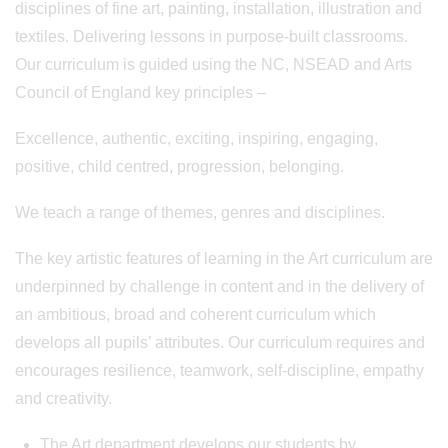
disciplines of fine art, painting, installation, illustration and
textiles. Delivering lessons in purpose-built classrooms.
Our curriculum is guided using the NC, NSEAD and Arts
Council of England key principles –
Excellence, authentic, exciting, inspiring, engaging,
positive, child centred, progression, belonging.
We teach a range of themes, genres and disciplines.
The key artistic features of learning in the Art curriculum are
underpinned by challenge in content and in the delivery of
an ambitious, broad and coherent curriculum which
develops all pupils’ attributes. Our curriculum requires and
encourages resilience, teamwork, self-discipline, empathy
and creativity.
The Art department develops our students by