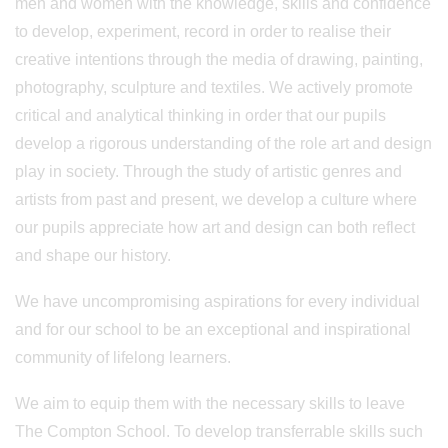
men and women with the knowledge, skills and confidence
to develop, experiment, record in order to realise their
creative intentions through the media of drawing, painting,
photography, sculpture and textiles. We actively promote
critical and analytical thinking in order that our pupils
develop a rigorous understanding of the role art and design
play in society. Through the study of artistic genres and
artists from past and present, we develop a culture where
our pupils appreciate how art and design can both reflect
and shape our history.
We have uncompromising aspirations for every individual
and for our school to be an exceptional and inspirational
community of lifelong learners.
We aim to equip them with the necessary skills to leave
The Compton School. To develop transferrable skills such