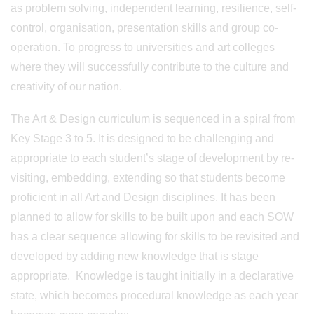
as problem solving, independent learning, resilience, self-
control, organisation, presentation skills and group co-
operation. To progress to universities and art colleges
where they will successfully contribute to the culture and
creativity of our nation.
The Art & Design curriculum is sequenced in a spiral from
Key Stage 3 to 5. It is designed to be challenging and
appropriate to each student’s stage of development by re-
visiting, embedding, extending so that students become
proficient in all Art and Design disciplines. It has been
planned to allow for skills to be built upon and each SOW
has a clear sequence allowing for skills to be revisited and
developed by adding new knowledge that is stage
appropriate. Knowledge is taught initially in a declarative
state, which becomes procedural knowledge as each year