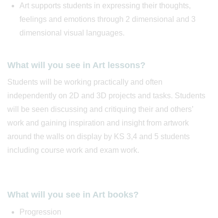
Art supports students in expressing their thoughts,
feelings and emotions through 2 dimensional and 3
dimensional visual languages.
What will you see in Art lessons?
Students will be working practically and often
independently on 2D and 3D projects and tasks. Students
will be seen discussing and critiquing their and others’
work and gaining inspiration and insight from artwork
around the walls on display by KS 3,4 and 5 students
including course work and exam work.
What will you see in Art books?
Progression