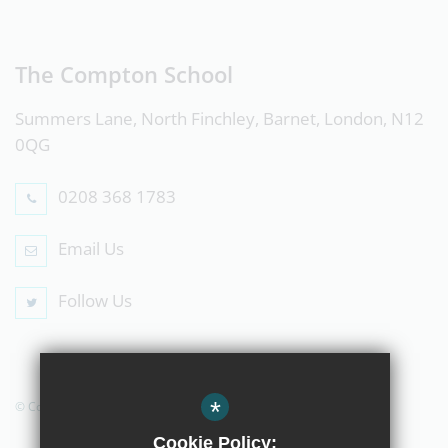
The Compton School
Summers Lane, North Finchley, Barnet, London, N12
0QG
0208 368 1783
Email Us
Follow Us
*
© Copyright 2019 The Compton School
Cookie Policy: