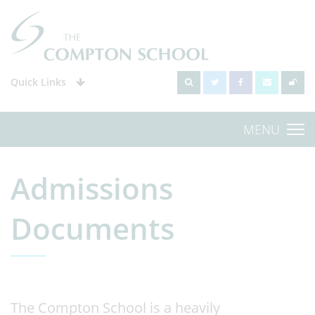
Quick Links
MENU
Admissions
Documents
The Compton School is a heavily