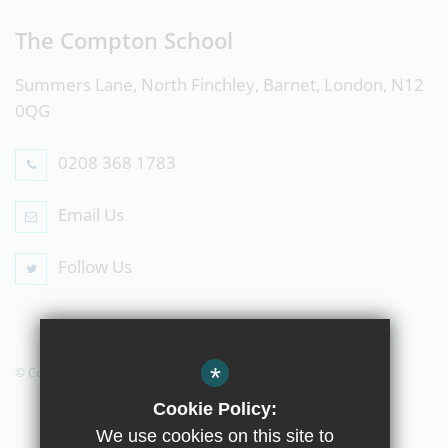
The Compton School
Summers Lane, North Finchley, Barnet, London, N12
0QG
0208 368 1783
Email Us
Follow Us
*
© Copyright 2019 The Compton School
Cookie Policy:
We use cookies on this site to