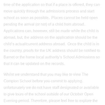
time of the application so that if a place is offered, they can
move quickly through the admissions process and start
school as soon as possible. Places cannot be held open
pending the arrival (or not) of a child from abroad.
Applications can, however, still be made while the child is
abroad, but, the address on the application should be the
child’s actual/current address abroad. Once the child is in
the country, proofs for the UK address should be notified to
Barnet or the home local authority’s School Admissions so
that it can be updated on the records.
Whilst we understand that you may like to view The
Compton School before you commit to applying,
unfortunately we do not have staff designated or available
to give tours of the school outside of our October Open
Evening period. Therefore, please feel free to explore the