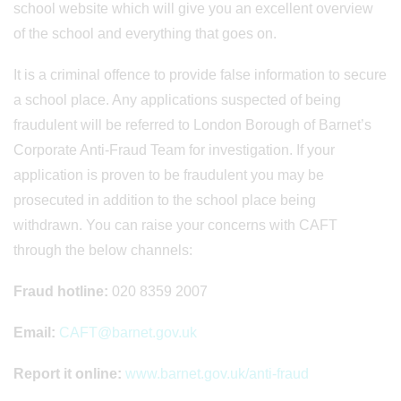
school website which will give you an excellent overview
of the school and everything that goes on.
It is a criminal offence to provide false information to secure
a school place. Any applications suspected of being
fraudulent will be referred to London Borough of Barnet’s
Corporate Anti-Fraud Team for investigation. If your
application is proven to be fraudulent you may be
prosecuted in addition to the school place being
withdrawn. You can raise your concerns with CAFT
through the below channels:
Fraud hotline:
020 8359 2007
Email:
CAFT@barnet.gov.uk
Report it online:
www.barnet.gov.uk/anti-fraud