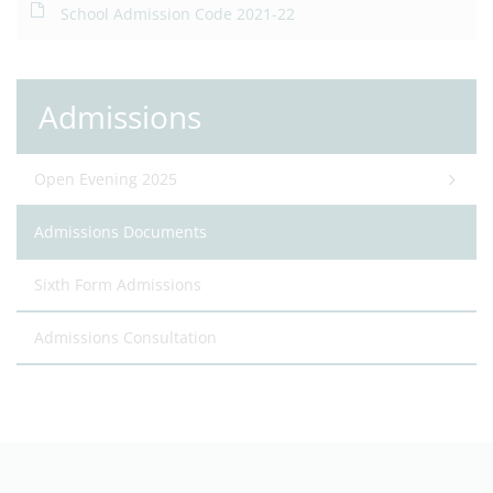
School Admission Code 2021-22
Admissions
Open Evening 2025
Admissions Documents
Sixth Form Admissions
Admissions Consultation