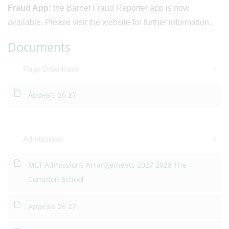
Fraud App:
the Barnet Fraud Reporter app is now
available. Please visit the website for further information.
Documents
Page Downloads
Appeals 26 27
Admissions
MLT Admissions Arrangements 2027 2028 The
Compton School
Appeals 26 27