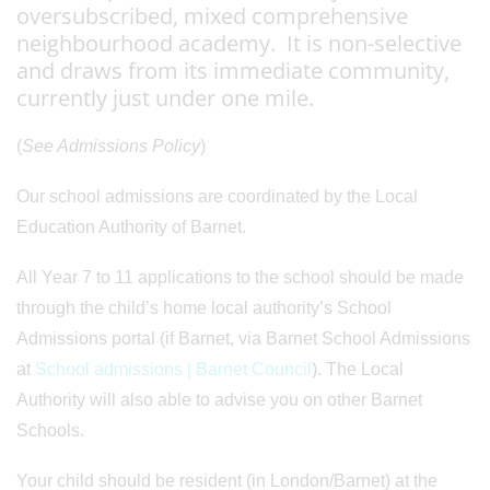
oversubscribed, mixed comprehensive
neighbourhood academy. It is non-selective
and draws from its immediate community,
currently just under one mile.
(
See Admissions Policy
)
Our school admissions are coordinated by the Local
Education Authority of Barnet.
All Year 7 to 11 applications to the school should be made
through the child’s home local authority’s School
Admissions portal (if Barnet, via Barnet School Admissions
at
School admissions | Barnet Council
). The Local
Authority will also able to advise you on other Barnet
Schools.
Your child should be resident (in London/Barnet) at the