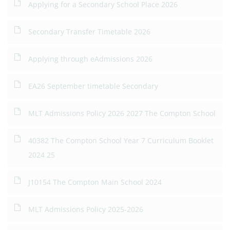
Applying for a Secondary School Place 2026
Secondary Transfer Timetable 2026
Applying through eAdmissions 2026
EA26 September timetable Secondary
MLT Admissions Policy 2026 2027 The Compton School
40382 The Compton School Year 7 Curriculum Booklet
2024 25
J10154 The Compton Main School 2024
MLT Admissions Policy 2025-2026