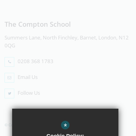
The Compton School
Summers Lane, North Finchley, Barnet, London, N12
0QG
0208 368 1783
Email Us
Follow Us
*
© Copyright 2019 The Compton School