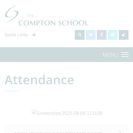
Quick Links
MENU
Attendance