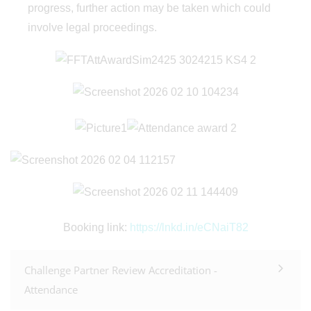
progress, further action may be taken which could
involve legal proceedings.
Booking link:
https://lnkd.in/eCNaiT82
Challenge Partner Review Accreditation -
Attendance