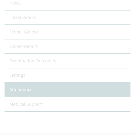
News
Latest Videos
School Gallery
Ofsted Report
Examination Outcomes
Lettings
Attendance
Medical Support