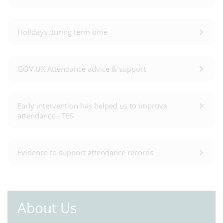
Holidays during term time
GOV.UK Attendance advice & support
Early intervention has helped us to improve
attendance - TES
Evidence to support attendance records
About Us