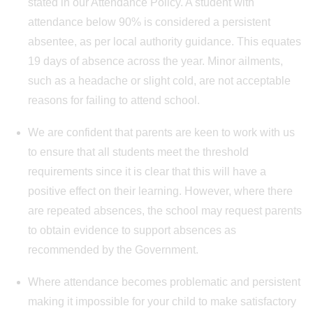
stated in our Attendance Policy. A student with
attendance below 90% is considered a persistent
absentee, as per local authority guidance. This equates
19 days of absence across the year. Minor ailments,
such as a headache or slight cold, are not acceptable
reasons for failing to attend school.
We are confident that parents are keen to work with us
to ensure that all students meet the threshold
requirements since it is clear that this will have a
positive effect on their learning. However, where there
are repeated absences, the school may request parents
to obtain evidence to support absences as
recommended by the Government.
Where attendance becomes problematic and persistent
making it impossible for your child to make satisfactory