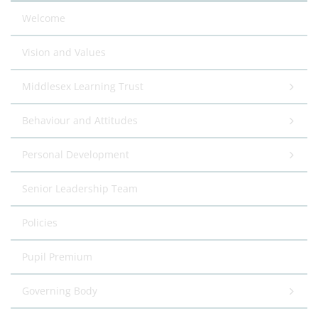
Welcome
Vision and Values
Middlesex Learning Trust
Behaviour and Attitudes
Personal Development
Senior Leadership Team
Policies
Pupil Premium
Governing Body