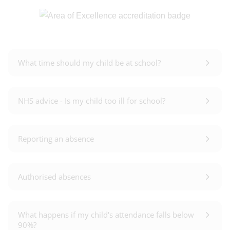
What time should my child be at school?
NHS advice - Is my child too ill for school?
Reporting an absence
Authorised absences
What happens if my child's attendance falls below
90%?