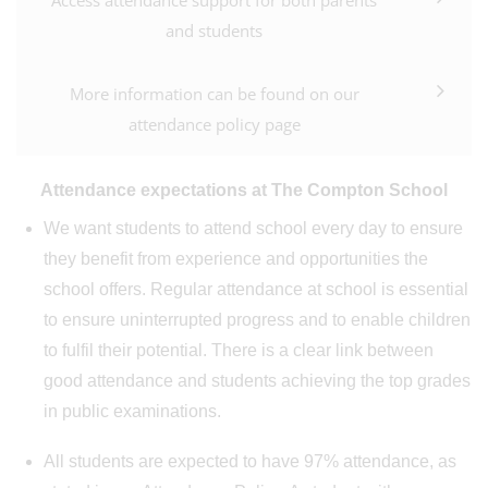
Access attendance support for both parents
and students
More information can be found on our
attendance policy page
Attendance expectations at The Compton School
We want students to attend school every day to ensure
they benefit from experience and opportunities the
school offers. Regular attendance at school is essential
to ensure uninterrupted progress and to enable children
to fulfil their potential. There is a clear link between
good attendance and students achieving the top grades
in public examinations.
All students are expected to have 97% attendance, as