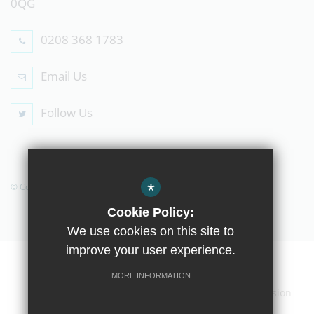
0QG
0208 368 1783
Email Us
Follow Us
*
© Copyright 2019 The Compton School
Cookie Policy:
We use cookies on this site to
improve your user experience.
Home
Contact Us
Sitemap
Terms of Use
MORE INFORMATION
Privacy Policy
Cookie Usage
High Visibility Version