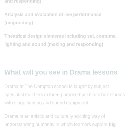
and responding)
Analysis and evaluation of live performance
(responding)
Theatrical design elements including set, costume,
lighting and sound (making and responding)
What will you see in Drama lessons
Drama at The Compton school is taught by subject
specialist teachers in three purpose built black box studios
with stage lighting and sound equipment.
Drama is an artistic and culturally exciting way of
understanding humanity in which learners explore
big