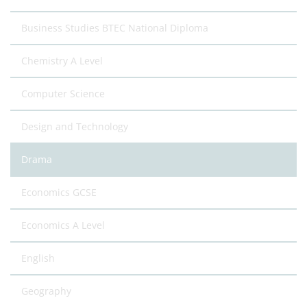
Business Studies BTEC National Diploma
Chemistry A Level
Computer Science
Design and Technology
Drama
Economics GCSE
Economics A Level
English
Geography