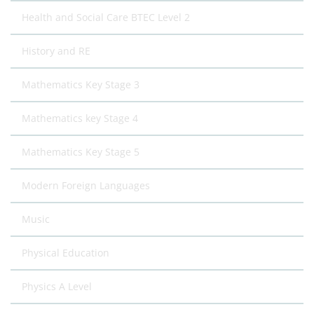
Health and Social Care BTEC Level 2
History and RE
Mathematics Key Stage 3
Mathematics key Stage 4
Mathematics Key Stage 5
Modern Foreign Languages
Music
Physical Education
Physics A Level