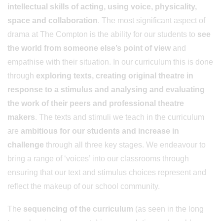
intellectual skills of acting, using voice, physicality,
space and collaboration
. The most significant aspect of
drama at The Compton is the ability for our students to
see
the world from someone else’s point of view
and
empathise with their situation. In our curriculum this is done
through
exploring texts, creating original theatre in
response to a stimulus and analysing and evaluating
the work of their peers and professional theatre
makers
. The texts and stimuli we teach in the curriculum
are
ambitious for our students and increase in
challenge
through all three key stages. We endeavour to
bring a range of ‘voices’ into our classrooms through
ensuring that our text and stimulus choices represent and
reflect the makeup of our school community.
The
sequencing of the curriculum
(as seen in the long