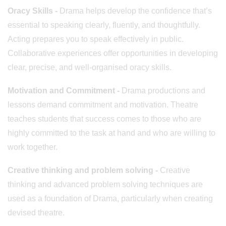
Oracy Skills
-
Drama helps develop the confidence that’s
essential to speaking clearly, fluently, and thoughtfully.
Acting prepares you to speak effectively in public.
Collaborative experiences offer opportunities in developing
clear, precise, and well-organised oracy skills.
Motivation and Commitment -
Drama productions and
lessons demand commitment and motivation. Theatre
teaches students that success comes to those who are
highly committed to the task at hand and who are willing to
work together.
Creative thinking and problem solving -
Creative
thinking and advanced problem solving techniques are
used as a foundation of Drama, particularly when creating
devised theatre.