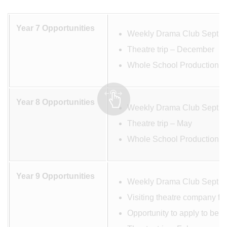
Year 7 Opportunities
Weekly Drama Club Sept –
Theatre trip – December
Whole School Production M
Year 8 Opportunities
Weekly Drama Club Sept –
Theatre trip – May
Whole School Production M
Year 9 Opportunities
Weekly Drama Club Sept –
Visiting theatre company fo
Opportunity to apply to be 