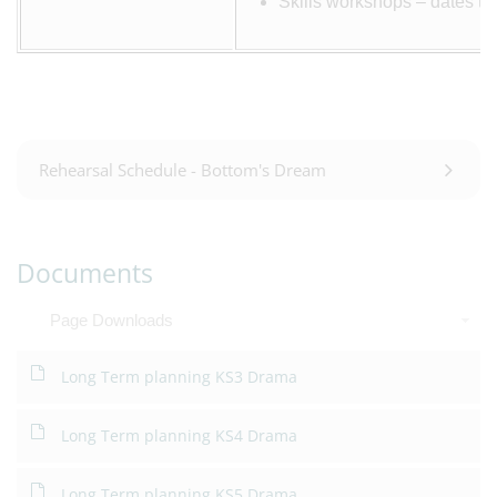
Skills workshops – dates to
Rehearsal Schedule - Bottom's Dream
Documents
Page Downloads
Long Term planning KS3 Drama
Long Term planning KS4 Drama
Long Term planning KS5 Drama