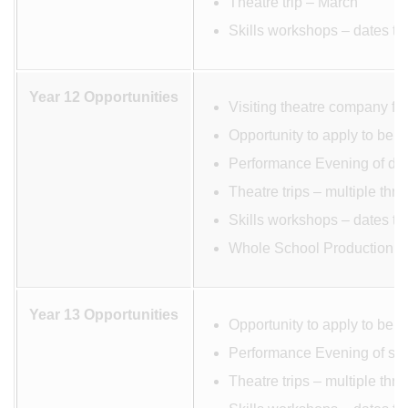
Theatre trip – March
Skills workshops – dates to
Year 12 Opportunities
Visiting theatre company fo
Opportunity to apply to be 
Performance Evening of dev
Theatre trips – multiple thr
Skills workshops – dates to
Whole School Production M
Year 13 Opportunities
Opportunity to apply to be 
Performance Evening of scr
Theatre trips – multiple thr