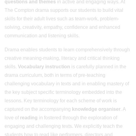
questions and themes
in active and engaging ways. At
The Compton drama supports our students to build vital
skills for their adult lives such as team-work, problem-
solving, creativity, empathy, confidence and enhanced
communication and listening skills.
Drama enables students to learn comprehensively through
creative meaning-making, literacy and critical thinking
skills.
Vocabulary instruction
is carefully planned in the
drama curriculum, both in terms of pre-teaching
challenging vocabulary in texts and in enabling mastery of
the key subject specific terminology embedded into the
lessons. Key terminology for each scheme of work is
captured on the accompanying
knowledge organiser
. A
love of
reading
in fostered through the exploration of
engaging and challenging texts. We explicitly teach the
students how to read like performers, directors and