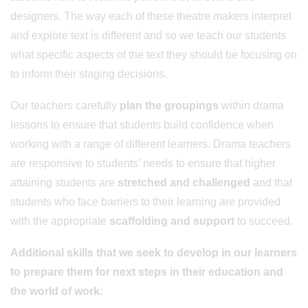
designers. The way each of these theatre makers interpret
and explore text is different and so we teach our students
what specific aspects of the text they should be focusing on
to inform their staging decisions.
Our teachers carefully
plan the groupings
within drama
lessons to ensure that students build confidence when
working with a range of different learners. Drama teachers
are responsive to students’ needs to ensure that higher
attaining students are
stretched and challenged
and that
students who face barriers to their learning are provided
with the appropriate
scaffolding and support
to succeed.
Additional skills that we seek to develop in our learners
to prepare them for next steps in their education and
the world of work: