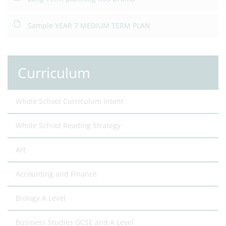
Sample YEAR 7 MEDIUM TERM PLAN
Curriculum
Whole School Curriculum Intent
Whole School Reading Strategy
Art
Accounting and Finance
Biology A Level
Business Studies GCSE and A Level