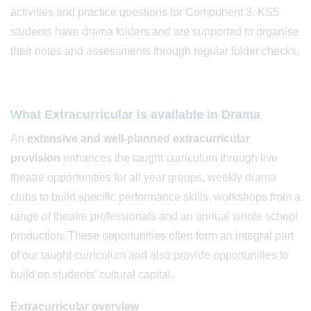
activities and practice questions for Component 3. KS5
students have drama folders and are supported to organise
their notes and assessments through regular folder checks.
What Extracurricular is available in Drama
An
extensive and well-planned extracurricular
provision
enhances the taught curriculum through live
theatre opportunities for all year groups, weekly drama
clubs to build specific performance skills, workshops from a
range of theatre professionals and an annual whole school
production. These opportunities often form an integral part
of our taught curriculum and also provide opportunities to
build on students’ cultural capital.
Extracurricular overview