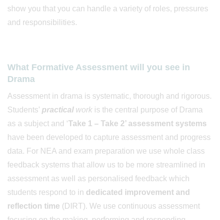
show you that you can handle a variety of roles, pressures
and responsibilities.
What Formative Assessment will you see in
Drama
Assessment in drama is systematic, thorough and rigorous.
Students’
practical
work
is the central purpose of Drama
as a subject and ‘
Take 1 – Take 2’ assessment systems
have been developed to capture assessment and progress
data. For NEA and exam preparation we use whole class
feedback systems that allow us to be more streamlined in
assessment as well as personalised feedback which
students respond to in
dedicated improvement and
reflection time
(DIRT). We use continuous assessment
focusing on the making, performing and responding