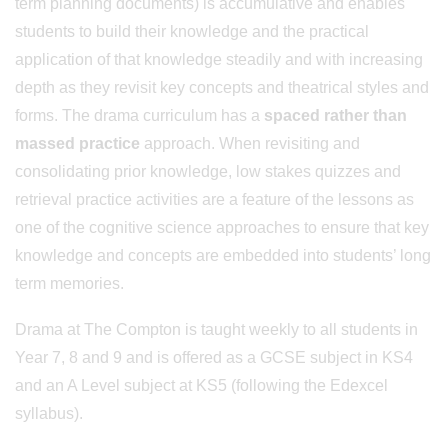
term planning documents) is accumulative and enables
students to build their knowledge and the practical
application of that knowledge steadily and with increasing
depth as they revisit key concepts and theatrical styles and
forms. The drama curriculum has a
spaced rather than
massed practice
approach. When revisiting and
consolidating prior knowledge, low stakes quizzes and
retrieval practice activities are a feature of the lessons as
one of the cognitive science approaches to ensure that key
knowledge and concepts are embedded into students’ long
term memories.
Drama at The Compton is taught weekly to all students in
Year 7, 8 and 9 and is offered as a GCSE subject in KS4
and an A Level subject at KS5 (following the Edexcel
syllabus).