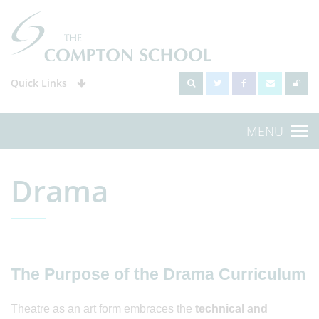
Quick Links
MENU
Drama
The Purpose of the Drama Curriculum
Theatre as an art form embraces the
technical and