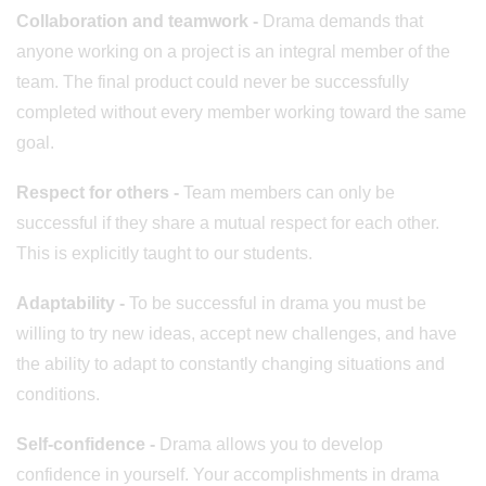
Collaboration and teamwork
-
Drama demands that
anyone working on a project is an integral member of the
team. The final product could never be successfully
completed without every member working toward the same
goal.
Respect for others -
Team members can only be
successful if they share a mutual respect for each other.
This is explicitly taught to our students.
Adaptability -
To be successful in drama you must be
willing to try new ideas, accept new challenges, and have
the ability to adapt to constantly changing situations and
conditions.
Self-confidence -
Drama allows you to develop
confidence in yourself. Your accomplishments in drama