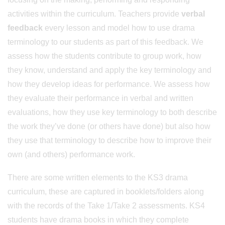
activities within the curriculum. Teachers provide
verbal
feedback
every lesson and model how to use drama
terminology to our students as part of this feedback. We
assess how the students contribute to group work, how
they know, understand and apply the key terminology and
how they develop ideas for performance. We assess how
they evaluate their performance in verbal and written
evaluations, how they use key terminology to both describe
the work they’ve done (or others have done) but also how
they use that terminology to describe how to improve their
own (and others) performance work.
There are some written elements to the KS3 drama
curriculum, these are captured in booklets/folders along
with the records of the Take 1/Take 2 assessments. KS4
students have drama books in which they complete