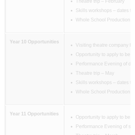
Theatre trip – February
Skills workshops – dates to
Whole School Production M
Year 10 Opportunities
Visiting theatre company fo
Opportunity to apply to be 
Performance Evening of dev
Theatre trip – May
Skills workshops – dates to
Whole School Production M
Year 11 Opportunities
Opportunity to apply to be 
Performance Evening of scr