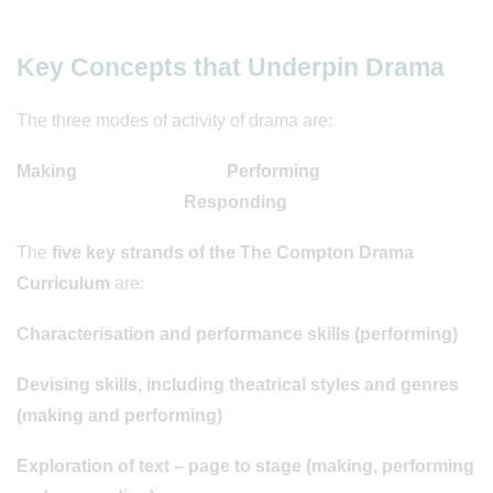
Key Concepts that Underpin Drama
The three modes of activity of drama are:
Making Performing
Responding
The
five key strands of the The Compton Drama
Curriculum
are:
Characterisation and performance skills (performing)
Devising skills, including theatrical styles and genres
(making and performing)
Exploration of text – page to stage (making, performing