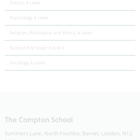
Politics A Level
Psychology A Level
Religion, Philosophy and Ethics, A Level
Science Key Stage 3 and 4
Sociology A Level
The Compton School
Summers Lane, North Finchley, Barnet, London, N12