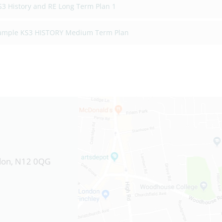
S3 History and RE Long Term Plan 1
ample KS3 HISTORY Medium Term Plan
ndon, N12 0QG