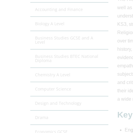
well as
Accounting and Finance
underst
Biology A Level
KS3, st
Religio
Business Studies GCSE and A
over ti
Level
history
Business Studies BTEC National
evidenc
Diploma
empathy
subject
Chemistry A Level
and cri
Computer Science
their i
a wide 
Design and Technology
Key
Drama
Enga
Economics GCSE