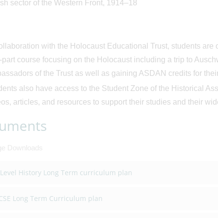
ish sector of the Western Front, 1914–18
ollaboration with the Holocaust Educational Trust, students are o
r-part course focusing on the Holocaust including a trip to Aus
ssadors of the Trust as well as gaining ASDAN credits for their 
ents also have access to the Student Zone of the Historical Ass
os, articles, and resources to support their studies and their wi
uments
ge Downloads
 Level History Long Term curriculum plan
CSE Long Term Curriculum plan