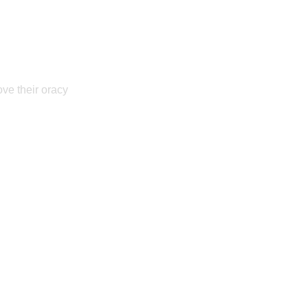
ove their oracy