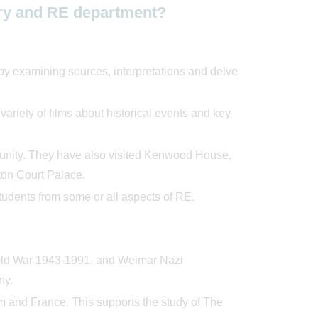
tory and RE department?
 by examining sources, interpretations and delve
riety of films about historical events and key
mmunity. They have also visited Kenwood House,
on Court Palace.
students from some or all aspects of RE.
Cold War 1943-1991, and Weimar Nazi
ny.
um and France. This supports the study of The