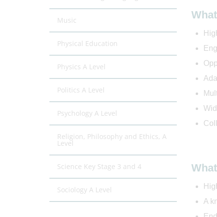
What 
Music
High
Physical Education
Eng
Oppo
Physics A Level
Ada
Politics A Level
Mul
Wid
Psychology A Level
Coll
Religion, Philosophy and Ethics, A
Level
Science Key Stage 3 and 4
What 
Hig
Sociology A Level
A k
End