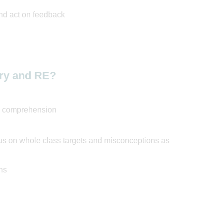
nd act on feedback
ory and RE?
nd comprehension
us on whole class targets and misconceptions as
ns