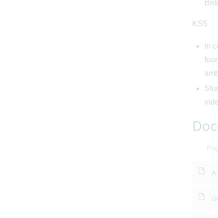
Brit
KS5
In c
fou
amba
Stud
vide
Doc
Pa
A
G