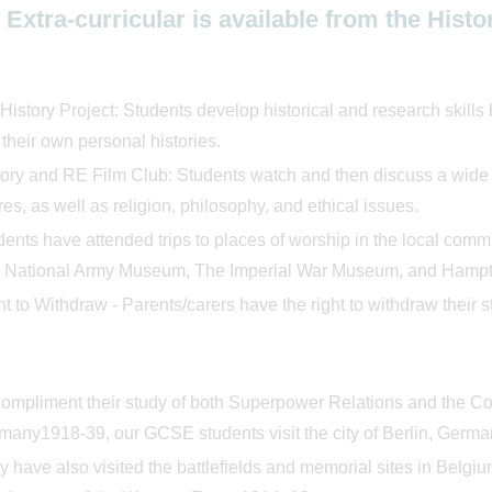
Extra-curricular is available from the His
istory Project: Students develop historical and research skills
 their own personal histories.
ory and RE Film Club: Students watch and then discuss a wide va
res, as well as religion, philosophy, and ethical issues.
dents have attended trips to places of worship in the local co
 National Army Museum, The Imperial War Museum, and Hampt
t to Withdraw - Parents/carers have the right to withdraw their 
compliment their study of both Superpower Relations and the 
many1918-39, our GCSE students visit the city of Berlin, Germa
 have also visited the battlefields and memorial sites in Belgi