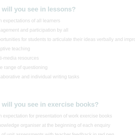
will you see in lessons?
 expectations of all learners
agement and participation by all
rtunities for students to articulate their ideas verbally and impr
ptive teaching
ti-media resources
e range of questioning
aborative and individual writing tasks
will you see in exercise books?
h expectation for presentation of work exercise books
nowledge organiser at the beginning of each enquiry
 of unit assessments with teacher feedback in red pen