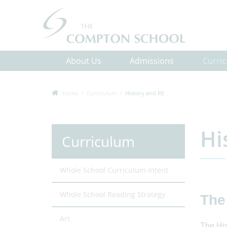
About Us
Admissions
Curri
Home
Curriculum
History and RE
Hi
Curriculum
Whole School Curriculum Intent
Whole School Reading Strategy
The
Art
The His