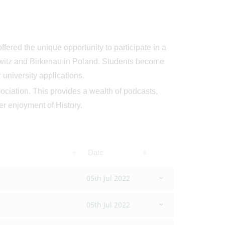
ffered the unique opportunity to participate in a
chwitz and Birkenau in Poland. Students become
university applications.
ociation. This provides a wealth of podcasts,
der enjoyment of History.
Date
05th Jul 2022
05th Jul 2022