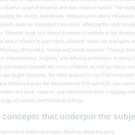
 a diverse range of religious and non-religious beliefs. The study 
anding the events, individuals, religious and cultural influences
udents study an integrated curriculum, reflecting the multi-facete
n. Students study key historical events in addition to the devel
me and in relation to each other. Students make use of enquiry l
, theology, philosophy, human and social sciences. Through thes
e, interpretations, religions, and differing worldviews. In doing 
 and respect towards the views of others, as well as values such
s are taught discreetly; the skills acquired in our KS3 curriculu
tical thinking that lay the foundation for KS4 and KS5. Our curr
dentities at a local, national, and international level, engaging w
range of contexts and historical settings.
 concepts that underpin the subje
gement in historical enquiry (thinking about the past)