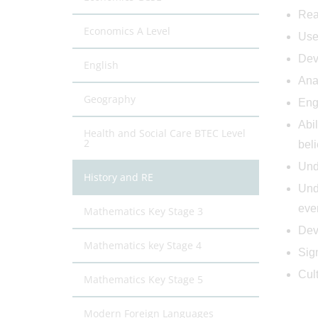
Rea
Economics A Level
Use 
Deve
English
Ana
Geography
Eng
Abil
Health and Social Care BTEC Level
2
beli
Unde
History and RE
Unde
even
Mathematics Key Stage 3
Deve
Mathematics key Stage 4
Sig
Cul
Mathematics Key Stage 5
Modern Foreign Languages