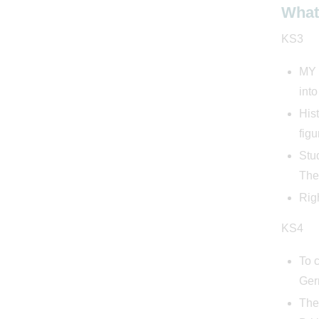
What 
KS3
MY H
into
Hist
figu
Stu
The
Righ
KS4
To 
Ger
They