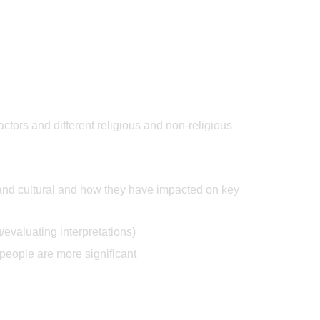
actors and different religious and non-religious
, and cultural and how they have impacted on key
/evaluating interpretations)
people are more significant