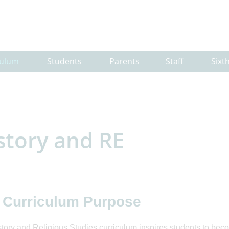
culum
Students
Parents
Staff
Sixt
story and RE
 Curriculum Purpose
tory and Religious Studies curriculum inspires students to bec