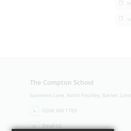
K
S
The Compton School
Summers Lane, North Finchley, Barnet, Lo
0208 368 1783
Email Us