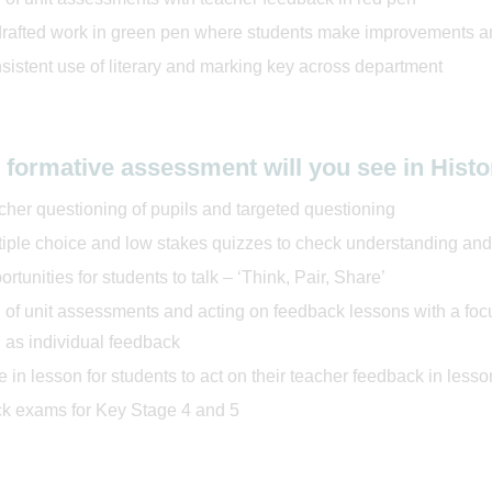
rafted work in green pen where students make improvements a
sistent use of literary and marking key across department
 formative assessment will you see in Hist
cher questioning of pupils and targeted questioning
tiple choice and low stakes quizzes to check understanding a
rtunities for students to talk – ‘Think, Pair, Share’
 of unit assessments and acting on feedback lessons with a foc
 as individual feedback
 in lesson for students to act on their teacher feedback in lesso
k exams for Key Stage 4 and 5