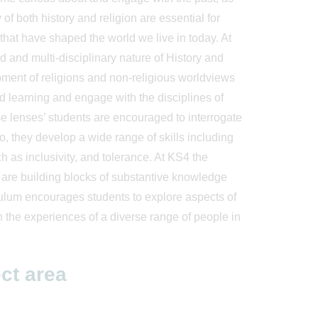
of both history and religion are essential for
 that have shaped the world we live in today. At
d and multi-disciplinary nature of History and
opment of religions and non-religious worldviews
ed learning and engage with the disciplines of
e lenses’ students are encouraged to interrogate
so, they develop a wide range of skills including
 as inclusivity, and tolerance. At KS4 the
m are building blocks of substantive knowledge
iculum encourages students to explore aspects of
ith the experiences of a diverse range of people in
ct area