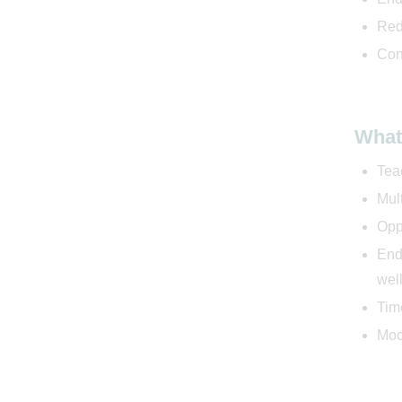
Red
Con
What
Tea
Mul
Oppo
End
well
Time
Moc