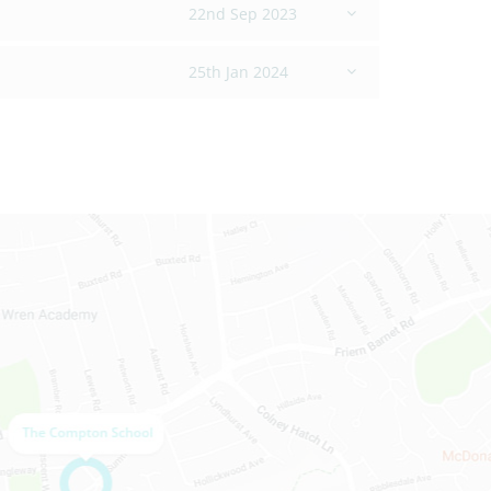
22nd Sep 2023
25th Jan 2024