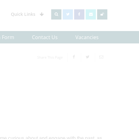
Quick Links
h Form
Contact Us
Vacancies
Share This Page
ome curious about and engage with the past, as