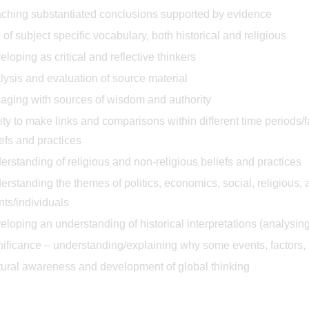
ching substantiated conclusions supported by evidence
of subject specific vocabulary, both historical and religious
loping as critical and reflective thinkers
lysis and evaluation of source material
aging with sources of wisdom and authority
ity to make links and comparisons within different time periods/f
efs and practices
rstanding of religious and non-religious beliefs and practices
rstanding the themes of politics, economics, social, religious
ts/individuals
loping an understanding of historical interpretations (analysing
nificance – understanding/explaining why some events, factors, 
tural awareness and development of global thinking