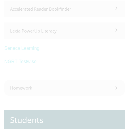
Accelerated Reader Bookfinder
Lexia PowerUp Literacy
Seneca Learning
NGRT Testwise
Homework
Students