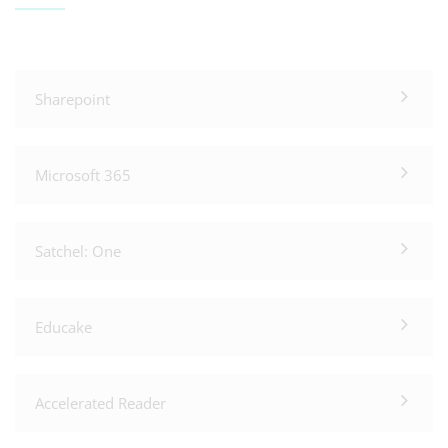
Sharepoint
Microsoft 365
Satchel: One
Educake
Accelerated Reader