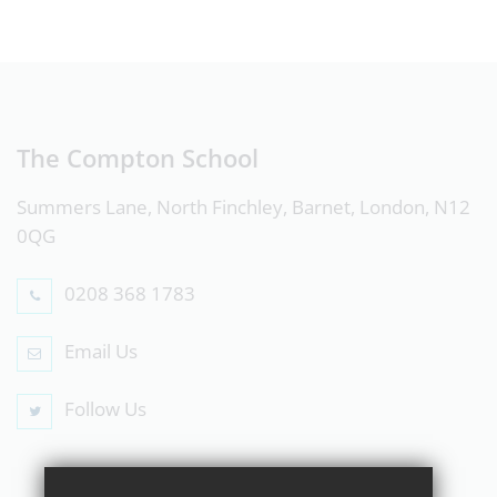
The Compton School
Summers Lane, North Finchley, Barnet, London, N12
0QG
0208 368 1783
Email Us
Follow Us