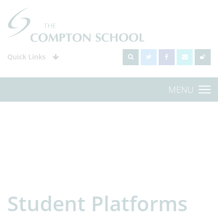
Quick Links
MENU
Student Platforms