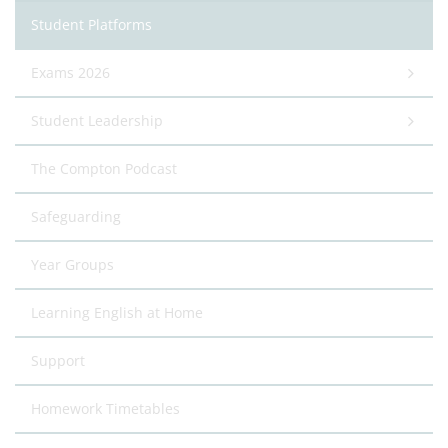
Student Platforms
Exams 2026
Student Leadership
The Compton Podcast
Safeguarding
Year Groups
Learning English at Home
Support
Homework Timetables