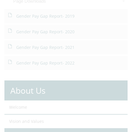
Page Downloads
Gender Pay Gap Report- 2019
Gender Pay Gap Report- 2020
Gender Pay Gap Report- 2021
Gender Pay Gap Report- 2022
About Us
Welcome
Vision and Values