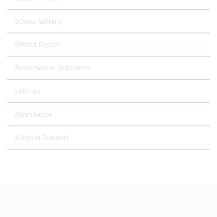
School Gallery
Ofsted Report
Examination Outcomes
Lettings
Attendance
Medical Support