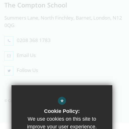
The Compton School
Summers Lane, North Finchley, Barnet, London, N12
0QG
0208 368 1783
Email Us
Follow Us
*
© Copyright 2019 The Compton School
Cookie Policy:
We use cookies on this site to
improve your user experience.