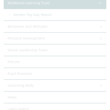
Middlesex Learning Trust
Gender Pay Gap Report
Behaviour and Attitudes
Personal Development
Senior Leadership Team
Policies
Pupil Premium
Governing Body
News
Latest Videos