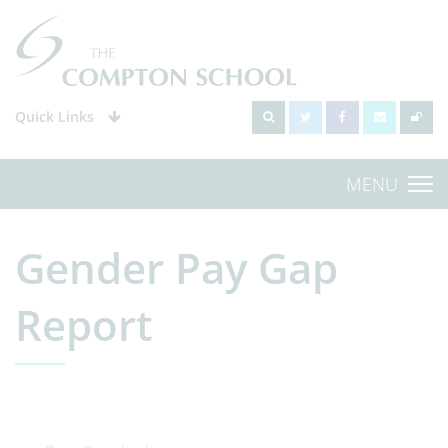
Quick Links
MENU
Gender Pay Gap
Report