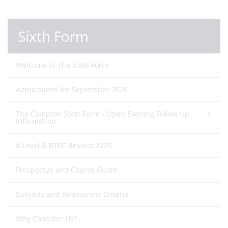
Sixth Form
Welcome to The Sixth Form
Applications for September 2026
The Compton Sixth Form - Open Evening Follow Up
Information
A Level & BTEC Results 2025
Prospectus and Course Guide
Subjects and Admissions Criteria
Why Consider Us?