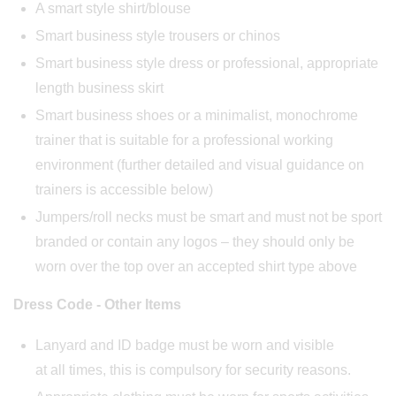
A smart style shirt/blouse
Smart business style trousers or chinos
Smart business style dress or professional, appropriate
length business skirt
Smart business shoes or a minimalist, monochrome
trainer that is suitable for a professional working
environment (further detailed and visual guidance on
trainers is accessible below)
Jumpers/roll necks must be smart and must not be sport
branded or contain any logos – they should only be
worn over the top over an accepted shirt type above
Dress Code - Other Items
Lanyard and ID badge must be worn and visible
at all times, this is compulsory for security reasons.