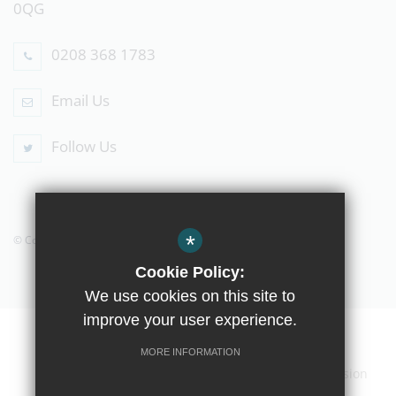
0QG
0208 368 1783
Email Us
Follow Us
*
© Copyright 2019 The Compton School
Cookie Policy:
We use cookies on this site to
improve your user experience.
Home
Contact Us
Sitemap
Terms of Use
MORE INFORMATION
Privacy Policy
Cookie Usage
High Visibility Version