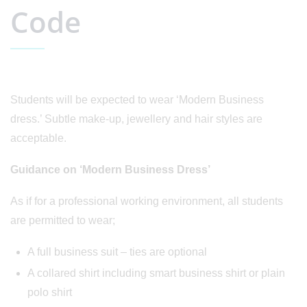
Code
Students will be expected to wear ‘Modern Business
dress.’ Subtle make-up, jewellery and hair styles are
acceptable.
Guidance on ‘Modern Business Dress’
As if for a professional working environment, all students
are permitted to wear;
A full business suit – ties are optional
A collared shirt including smart business shirt or plain
polo shirt