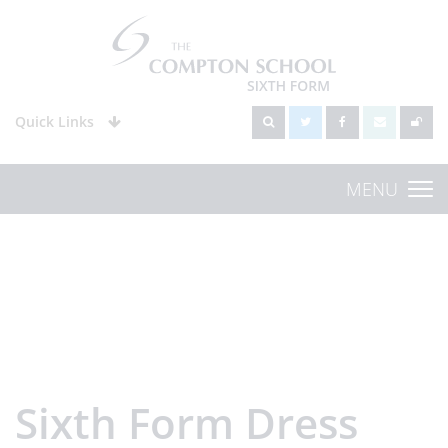
Quick Links
MENU
Sixth Form Dress