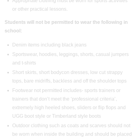
Appropriate clothing must be worn for sports activities
or other practical lessons.
Students will not be permitted to wear the following in
school:
Denim items including black jeans
Sportswear, hoodies, leggings, shorts, casual jumpers
and t-shirts
Short skirts, short bodycon dresses, low cut strappy
tops, bare midriffs, backless and off the shoulder tops
Footwear not permitted includes- sports trainers or
trainers that don’t meet the ‘professional criteria’,
extremely high heeled shoes, sliders or flip flops and
UGG boot style or Timberland style boots
Outdoor clothing such as coats and scarves should not
be worn when inside the building and should be placed