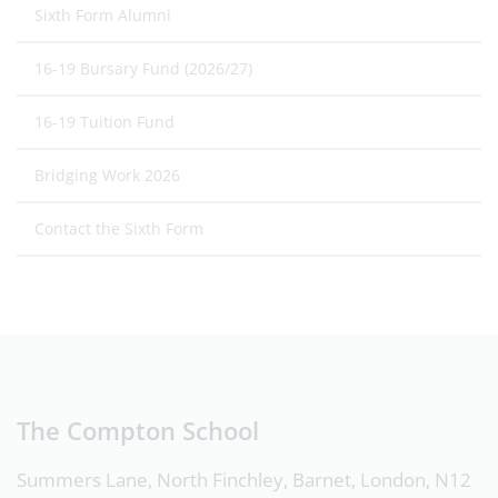
Sixth Form Alumni
16-19 Bursary Fund (2026/27)
16-19 Tuition Fund
Bridging Work 2026
Contact the Sixth Form
The Compton School
Summers Lane, North Finchley, Barnet, London, N12