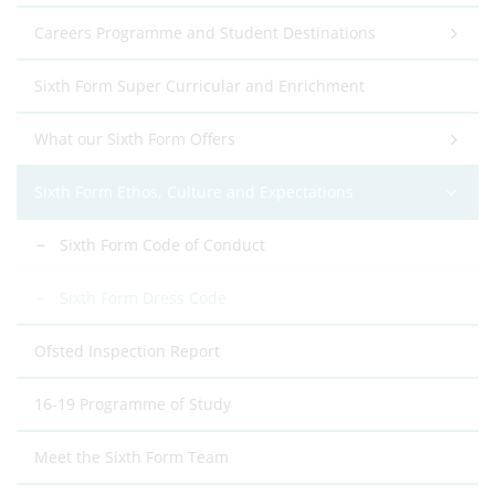
Careers Programme and Student Destinations
Sixth Form Super Curricular and Enrichment
What our Sixth Form Offers
Sixth Form Ethos, Culture and Expectations
Sixth Form Code of Conduct
Sixth Form Dress Code
Ofsted Inspection Report
16-19 Programme of Study
Meet the Sixth Form Team