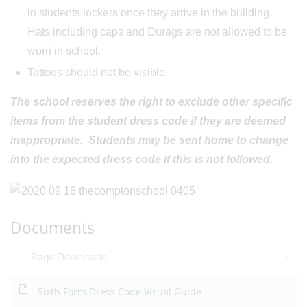
in students lockers once they arrive in the building.
Hats including caps and Durags are not allowed to be
worn in school.
Tattoos should not be visible.
The school reserves the right to exclude other specific
items from the student dress code if they are deemed
inappropriate. Students may be sent home to change
into the expected dress code if this is not followed.
Documents
Page Downloads
Sixth Form Dress Code Visual Guide