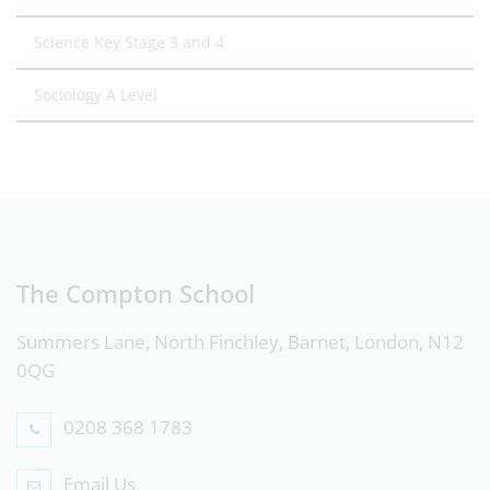
Science Key Stage 3 and 4
Sociology A Level
The Compton School
Summers Lane, North Finchley, Barnet, London, N12
0QG
0208 368 1783
Email Us