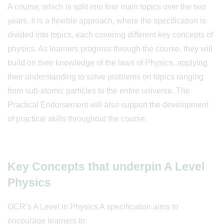
A course, which is split into four main topics over the two
years. It is a flexible approach, where the specification is
divided into topics, each covering different key concepts of
physics. As learners progress through the course, they will
build on their knowledge of the laws of Physics, applying
their understanding to solve problems on topics ranging
from sub-atomic particles to the entire universe. The
Practical Endorsement will also support the development
of practical skills throughout the course.
Key Concepts that underpin A Level
Physics
OCR’s A Level in Physics A specification aims to
encourage learners to: