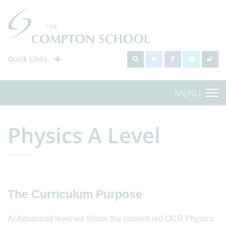
Quick Links
MENU
Physics A Level
The Curriculum Purpose
At Advanced level we follow the content-led OCR Physics