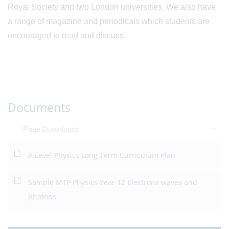
Royal Society and two London universities. We also have
a range of magazine and periodicals which students are
encouraged to read and discuss.
Documents
Page Downloads
A Level Physics Long Term Curriculum Plan
Sample MTP Physics Year 12 Electrons waves and
photons