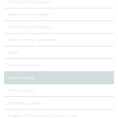
Mathematics Key Stage 3
Mathematics key Stage 4
Mathematics Key Stage 5
Modern Foreign Languages
Music
Physical Education
Physics A Level
Politics A Level
Psychology A Level
Religion, Philosophy and Ethics, A Level