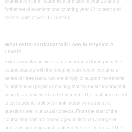
examination for all students at the start of year 13 and a
further set of examinations covering year 12 content and
the first units of year 13 content.
What extra-curricular will I see in Physics A
Level?
Extra-curricular activities are encouraged throughout the
course starting with the bridging work which contains a
series of three tasks, two are simply to support the transfer
to higher level physics ensuring that the most fundamental
aspects are reviewed and embedded. The final piece is set
to test students’ ability to think laterally in a series of
questions set in unusual contexts. From the start of the
course students are encouraged to listen to a range of
podcasts and blogs and to attend the free lectures at The