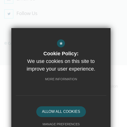
Follow Us
*
© Copyright 2019 The Compton School
Cookie Policy:
We use cookies on this site to
improve your user experience.
Home
Contact Us
Sitemap
Terms of Use
MORE INFORMATION
Privacy Policy
Cookie Usage
High Visibility Version
School website by
ALLOW ALL COOKIES
MANAGE PREFERENCES