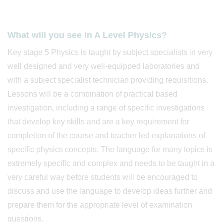
What will you see in A Level Physics?
Key stage 5 Physics is taught by subject specialists in very
well designed and very well-equipped laboratories and
with a subject specialist technician providing requisitions.
Lessons will be a combination of practical based
investigation, including a range of specific investigations
that develop key skills and are a key requirement for
completion of the course and teacher led explanations of
specific physics concepts. The language for many topics is
extremely specific and complex and needs to be taught in a
very careful way before students will be encouraged to
discuss and use the language to develop ideas further and
prepare them for the appropriate level of examination
questions.