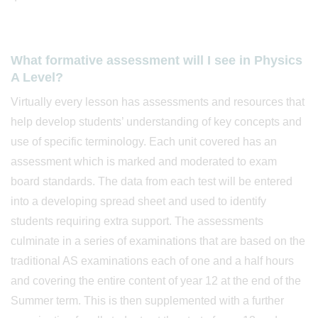
What formative assessment will I see in Physics
A Level?
Virtually every lesson has assessments and resources that
help develop students’ understanding of key concepts and
use of specific terminology. Each unit covered has an
assessment which is marked and moderated to exam
board standards. The data from each test will be entered
into a developing spread sheet and used to identify
students requiring extra support. The assessments
culminate in a series of examinations that are based on the
traditional AS examinations each of one and a half hours
and covering the entire content of year 12 at the end of the
Summer term. This is then supplemented with a further