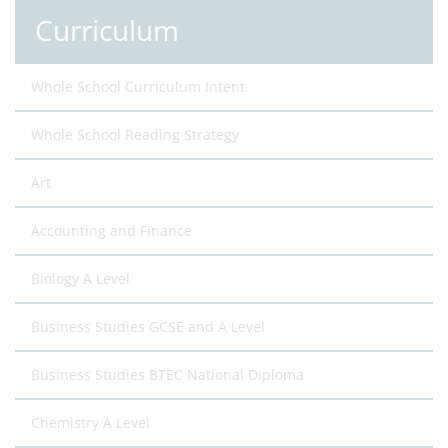
Curriculum
Whole School Curriculum Intent
Whole School Reading Strategy
Art
Accounting and Finance
Biology A Level
Business Studies GCSE and A Level
Business Studies BTEC National Diploma
Chemistry A Level