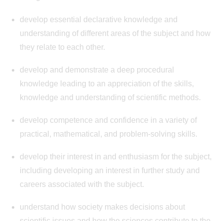
develop essential declarative knowledge and
understanding of different areas of the subject and how
they relate to each other.
develop and demonstrate a deep procedural
knowledge leading to an appreciation of the skills,
knowledge and understanding of scientific methods.
develop competence and confidence in a variety of
practical, mathematical, and problem-solving skills.
develop their interest in and enthusiasm for the subject,
including developing an interest in further study and
careers associated with the subject.
understand how society makes decisions about
scientific issues and how the sciences contribute to the