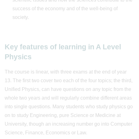
success of the economy and of the well-being of
society.
Key features of learning in A Level
Physics
The course is linear, with three exams at the end of year
13. The first two cover two each of the four topics; the third,
Unified Physics, can have questions on any topic from the
whole two years and will regularly combine different areas
into single questions. Many students who study physics go
on to study Engineering, pure Science or Medicine at
University, though an increasing number go into Computer
Science, Finance, Economics or Law.