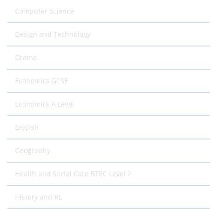
Computer Science
Design and Technology
Drama
Economics GCSE
Economics A Level
English
Geography
Health and Social Care BTEC Level 2
History and RE