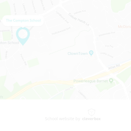
School website by