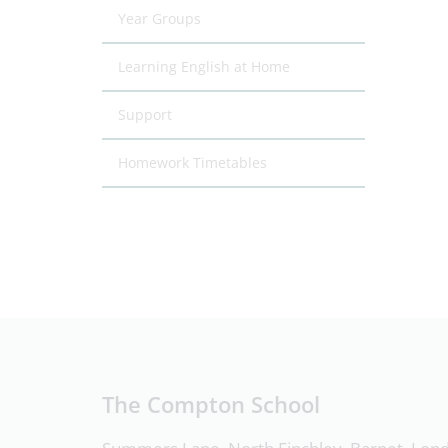
Year Groups
Learning English at Home
Support
Homework Timetables
The Compton School