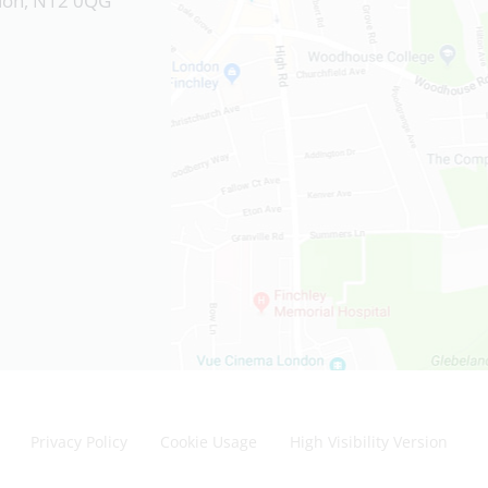
ndon, N12 0QG
Privacy Policy
Cookie Usage
High Visibility Version