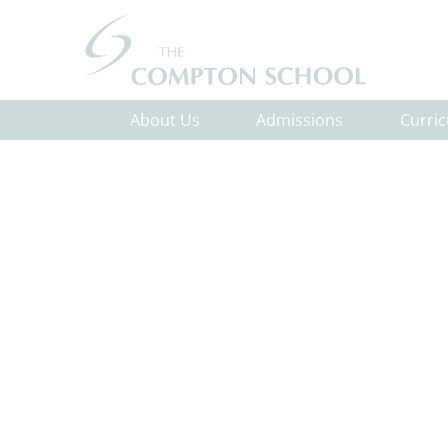
About Us
Admissions
Curri