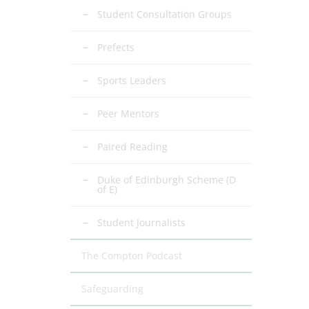
Student Consultation Groups
Prefects
Sports Leaders
Peer Mentors
Paired Reading
Duke of Edinburgh Scheme (D
of E)
Student Journalists
The Compton Podcast
Safeguarding