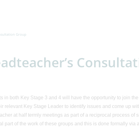
nsultation Group
adteacher’s Consulta
s in both Key Stage 3 and 4 will have the opportunity to join t
eir relevant Key Stage Leader to identify issues and come up wit
cher at half termly meetings as part of a reciprocal process of
al part of the work of these groups and this is done formally v