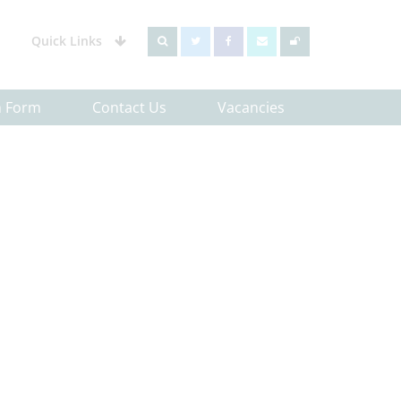
Quick Links
h Form
Contact Us
Vacancies