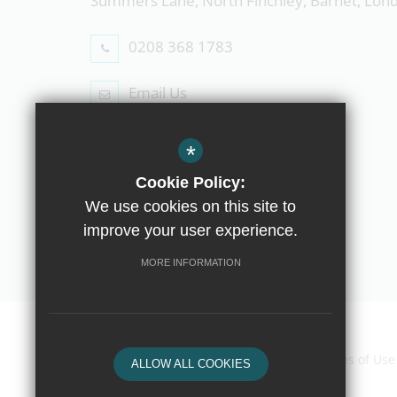
Summers Lane, North Finchley, Barnet, Lo
0208 368 1783
Email Us
Follow Us
*
Cookie Policy:
We use cookies on this site to
improve your user experience.
© Copyright 2019 The Compton School
MORE INFORMATION
Home
Contact Us
Sitemap
Terms of Use
ALLOW ALL COOKIES