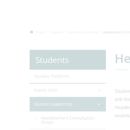
Home
Students
Student Leadership
Headteacher’s Co
He
Students
Student Platforms
Exams 2026
Student
with th
Student Leadership
Headtea
essenti
Headteacher’s Consultation
Group