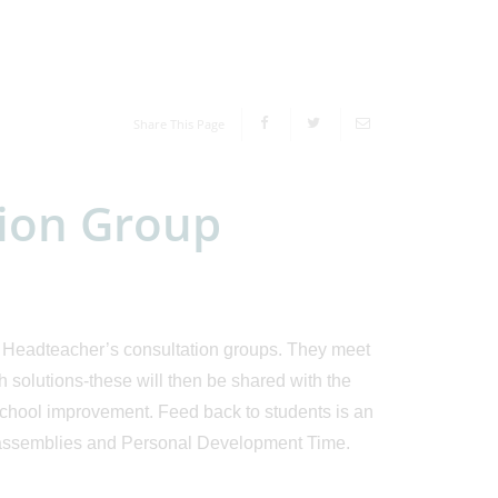
Share This Page
tion Group
he Headteacher’s consultation groups. They meet
h solutions-these will then be shared with the
 school improvement. Feed back to students is an
ia assemblies and Personal Development Time.