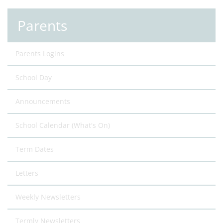
Parents
Parents Logins
School Day
Announcements
School Calendar (What's On)
Term Dates
Letters
Weekly Newsletters
Termly Newsletters