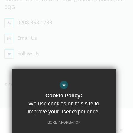
0QG
0208 368 1783
Email Us
Follow Us
*
© Copyright 2019 The Compton School
Cookie Policy:
We use cookies on this site to
improve your user experience.
Home
Contact Us
Sitemap
Terms of Use
MORE INFORMATION
Privacy Policy
Cookie Usage
High Visibility Version