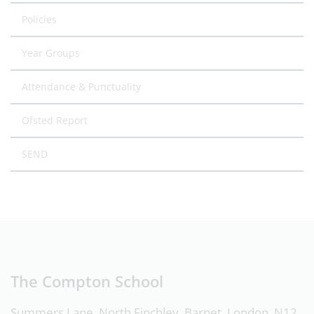
Policies
Year Groups
Attendance & Punctuality
Ofsted Report
SEND
The Compton School
Summers Lane, North Finchley, Barnet, London, N12