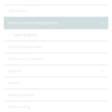
Café Menus
Extra-curricular Opportunities
Sport England
OFSTED Parent View
Uniform & Equipment
Support
Reports
Making Choices
Safeguarding