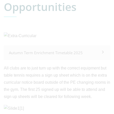
Opportunities
Autumn Term Enrichment Timetable 2025
All clubs are to just turn up with the correct equipment but
table tennis requires a sign up sheet which is on the extra
curricular notice board outside of the PE changing rooms in
the gym. The first 25 signed up will be able to attend and
sign up sheets will be cleared for following week.