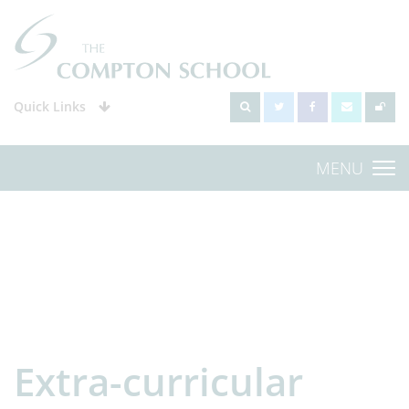
Quick Links
MENU
Extra-curricular