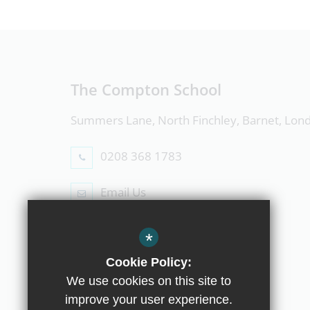
The Compton School
Summers Lane, North Finchley, Barnet, Lo
0208 368 1783
Email Us
Follow Us
*
Cookie Policy:
We use cookies on this site to
improve your user experience.
© Copyright 2019 The Compton School