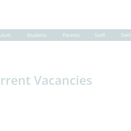
culum
Students
Parents
Staff
Sixt
rrent Vacancies