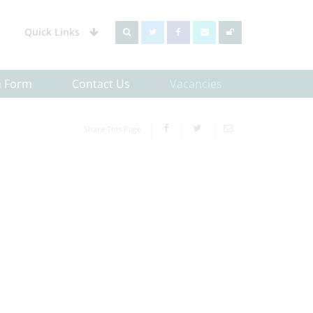
Quick Links
h Form
Contact Us
Vacancies
Share This Page