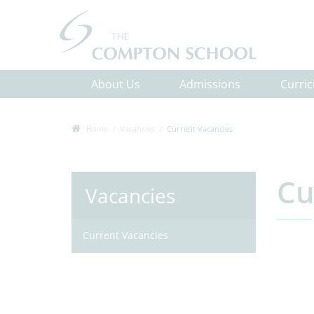
About Us
Admissions
Curri
Home
Vacancies
Current Vacancies
Cu
Vacancies
Current Vacancies