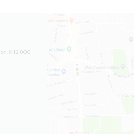
ndon, N12 0QG