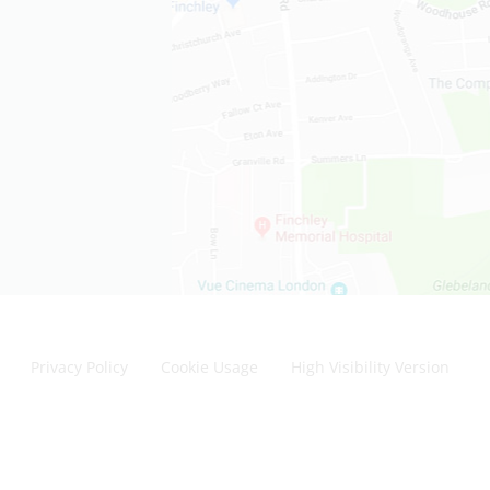
Privacy Policy
Cookie Usage
High Visibility Version