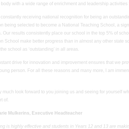
 body with a wide range of enrichment and leadership activities f
constantly receiving national recognition for being an outstand
 being selected to become a National Teaching School, a signif
. Our results consistently place our school in the top 5% of scho
 School make better progress than in almost any other state sch
the school as ‘outstanding’ in all areas.
stant drive for innovation and improvement ensures that we pro
oung person. For all these reasons and many more, I am imme
.
 much look forward to you joining us and seeing for yourself w
rt of.
rie Mulkerins, Executive Headteacher
ng is highly effective and students in Years 12 and 13 are making