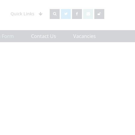
Quick Links
h Form
Contact Us
Vacancies