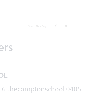
Share This Page
ers
OL