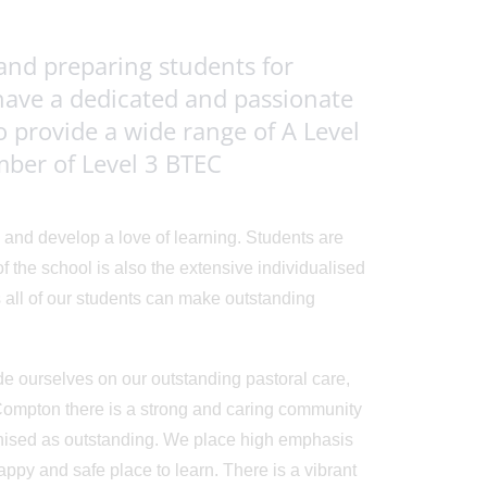
and preparing students for
have a dedicated and passionate
o provide a wide range of A Level
umber of Level 3 BTEC
 and develop a love of learning. Students are
the school is also the extensive individualised
 all of our students can make outstanding
de ourselves on our outstanding pastoral care,
 Compton there is a strong and caring community
nised as outstanding. We place high emphasis
ppy and safe place to learn. There is a vibrant