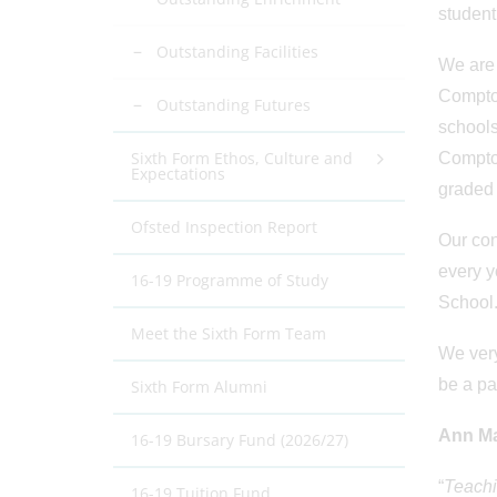
student
Outstanding Facilities
We are 
Compton
Outstanding Futures
schools
Sixth Form Ethos, Culture and
Compton
Expectations
graded 
Ofsted Inspection Report
Our con
every y
16-19 Programme of Study
School
Meet the Sixth Form Team
We very
be a pa
Sixth Form Alumni
Ann Ma
16-19 Bursary Fund (2026/27)
“
Teachi
16-19 Tuition Fund