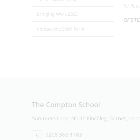
for thi
Bridging Work 2026
OFST
Contact the Sixth Form
The Compton School
Summers Lane, North Finchley, Barnet, Lo
0208 368 1783