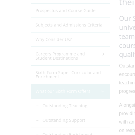
thei
Prospectus and Course Guide
Our 
Subjects and Admissions Criteria
unive
team 
Why Consider Us?
cours
quali
Careers Programme and
Student Destinations
Outstan
Sixth Form Super Curricular and
encoura
Enrichment
teachin
What our Sixth Form Offers
progres
Alongsi
Outstanding Teaching
providi
Outstanding Support
with an
on resp
Outstanding Enrichment