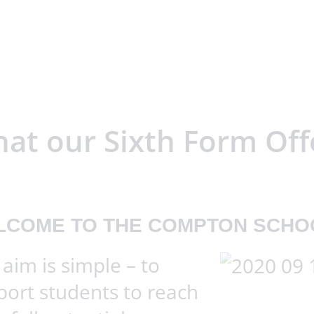
at our Sixth Form Off
LCOME TO THE COMPTON SCHO
aim is simple – to
port students to reach