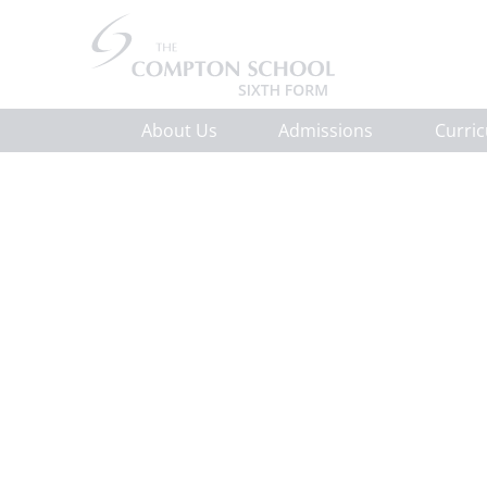
About Us
Admissions
Curri