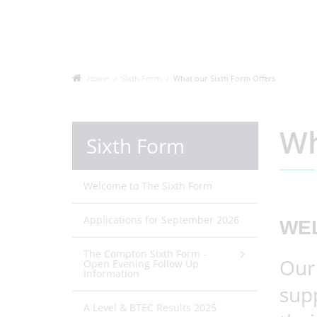
Home
Sixth Form
What our Sixth Form Offers
Wh
Sixth Form
Welcome to The Sixth Form
Applications for September 2026
WE
The Compton Sixth Form -
Our 
Open Evening Follow Up
Information
sup
A Level & BTEC Results 2025