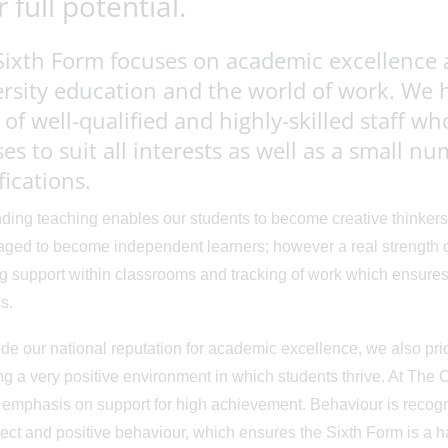
r full potential.
Sixth Form focuses on academic excellence 
rsity education and the world of work. We 
of well-qualified and highly-skilled staff wh
es to suit all interests as well as a small n
fications.
ding teaching enables our students to become creative thinkers
ged to become independent learners; however a real strength of 
g support within classrooms and tracking of work which ensures
s.
de our national reputation for academic excellence, we also pri
ng a very positive environment in which students thrive. At The
 emphasis on support for high achievement. Behaviour is recog
ect and positive behaviour, which ensures the Sixth Form is a ha