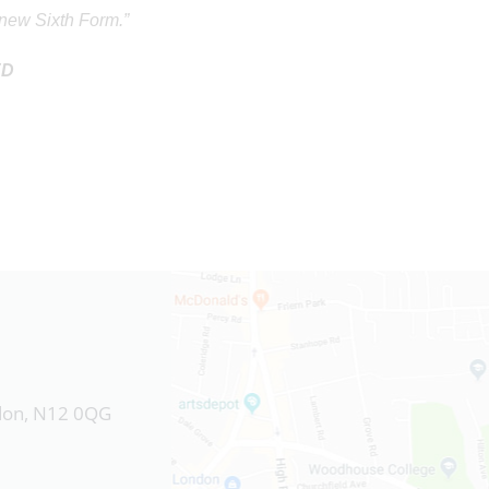
s new Sixth Form.”
ED
ndon, N12 0QG