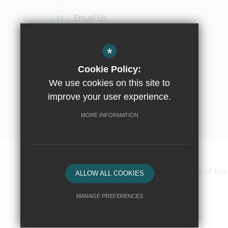
Email Us
Follow Us
*
Cookie Policy:
We use cookies on this site to
improve your user experience.
© Copyright 2019 The Compton School
MORE INFORMATION
Home
Contact Us
Sitemap
Terms of Use
ALLOW ALL COOKIES
MANAGE PREFERENCES
Deny Cookies
Allow All Cookies