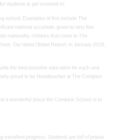
or students to get involved in.
ing school. Examples of this include The
icant national accolade, given to very few
ols nationally; children that come to The
ool. Our latest Ofsted Report, in January 2018,
vide the best possible education for each and
nsely proud to be Headteacher at The Compton
hat a wonderful place the Compton School is to
 excellent progress. Students are full of praise