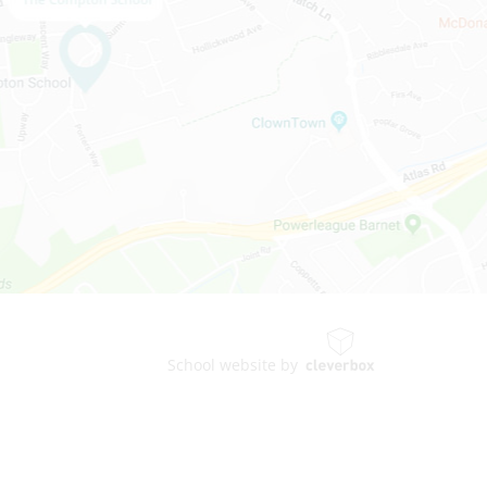
School website by