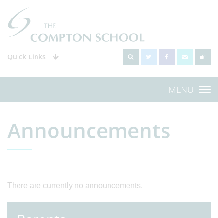
Quick Links
MENU
Announcements
There are currently no announcements.