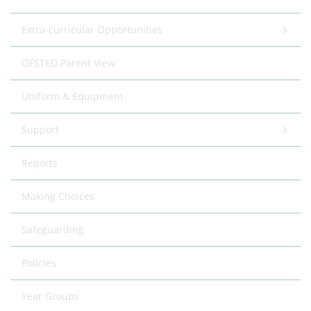
Extra-curricular Opportunities
OFSTED Parent View
Uniform & Equipment
Support
Reports
Making Choices
Safeguarding
Policies
Year Groups