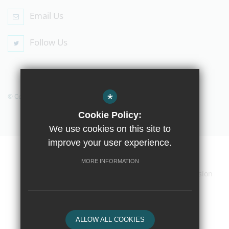
Email Us
Follow Us
*
© Copyright 2019 The Compton School
Cookie Policy:
We use cookies on this site to
improve your user experience.
Home
Contact Us
Sitemap
Terms of Use
MORE INFORMATION
Privacy Policy
Cookie Usage
High Visibility Version
School website by
ALLOW ALL COOKIES