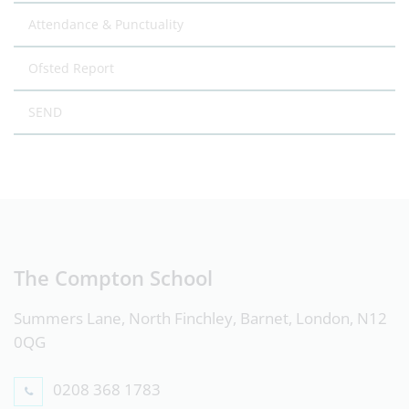
Attendance & Punctuality
Ofsted Report
SEND
The Compton School
Summers Lane, North Finchley, Barnet, London, N12
0QG
0208 368 1783