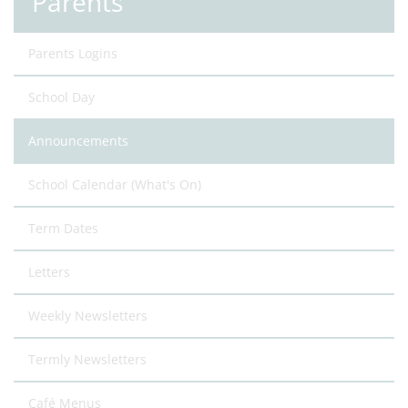
Parents
Parents Logins
School Day
Announcements
School Calendar (What's On)
Term Dates
Letters
Weekly Newsletters
Termly Newsletters
Café Menus