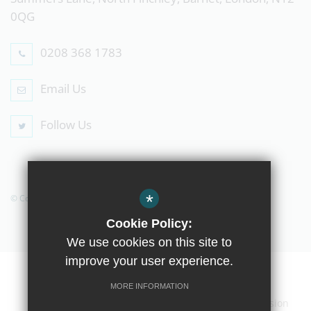
0QG
0208 368 1783
Email Us
Follow Us
*
© Copyright 2019 The Compton School
Cookie Policy:
We use cookies on this site to
improve your user experience.
Home
Contact Us
Sitemap
Terms of Use
MORE INFORMATION
Privacy Policy
Cookie Usage
High Visibility Version