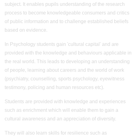
subject. It enables pupils understanding of the research
process to become knowledgeable consumers and critics
of public information and to challenge established beliefs
based on evidence.
In Psychology students gain 'cultural capital' and are
provided with the knowledge and behaviours applicable in
the real world. This leads to developing an understanding
of people, learning about careers and the world of work
(psychiatry, counselling, sports psychology, eyewitness
testimony, policing and human resources etc).
Students are provided with knowledge and experiences
such as enrichment which will enable them to gain a
cultural awareness and an appreciation of diversity.
They will also learn skills for resilience such as