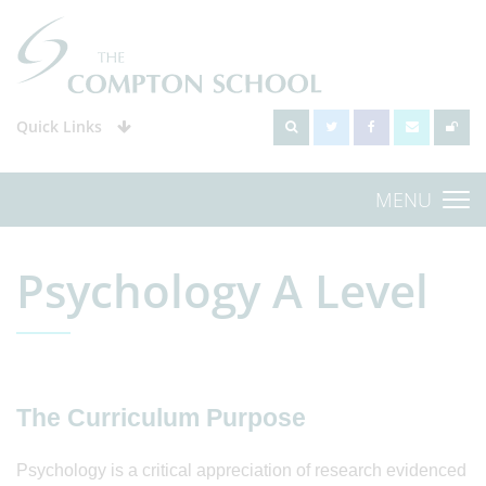
Quick Links
MENU
Psychology A Level
The Curriculum Purpose
Psychology is a critical appreciation of research evidenced