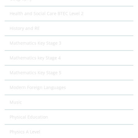
Health and Social Care BTEC Level 2
History and RE
Mathematics Key Stage 3
Mathematics key Stage 4
Mathematics Key Stage 5
Modern Foreign Languages
Music
Physical Education
Physics A Level