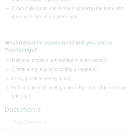
Exam style questions for each spread in the book and
peer assessed using green pen
What formative assessment will you see in
Psychology?
Retrieval practice (embedded in every lesson)
Questioning (e.g. cold calling & targeted)
Essay practice (essay plans)
End of topic tests (with previous topic last studied to aid
retrieval)
Documents
Page Downloads