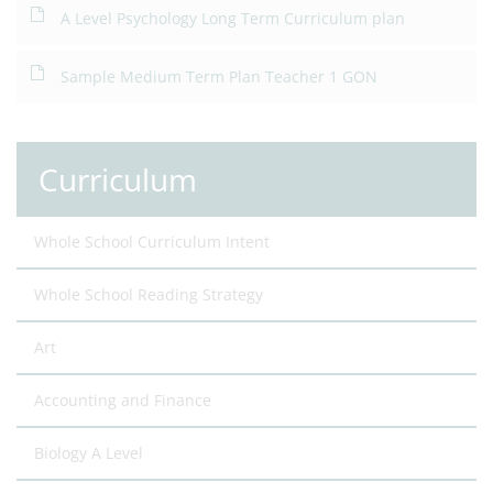
A Level Psychology Long Term Curriculum plan
Sample Medium Term Plan Teacher 1 GON
Curriculum
Whole School Curriculum Intent
Whole School Reading Strategy
Art
Accounting and Finance
Biology A Level