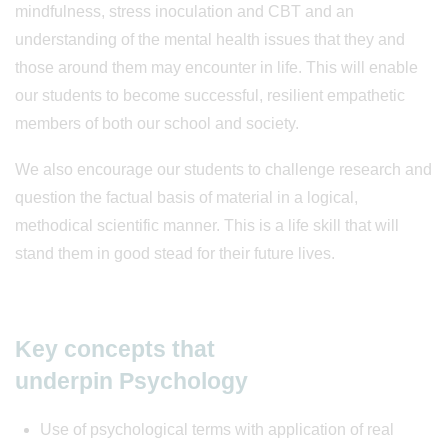
mindfulness, stress inoculation and CBT and an
understanding of the mental health issues that they and
those around them may encounter in life. This will enable
our students to become successful, resilient empathetic
members of both our school and society.
We also encourage our students to challenge research and
question the factual basis of material in a logical,
methodical scientific manner. This is a life skill that will
stand them in good stead for their future lives.
Key concepts that
underpin Psychology
Use of psychological terms with application of real