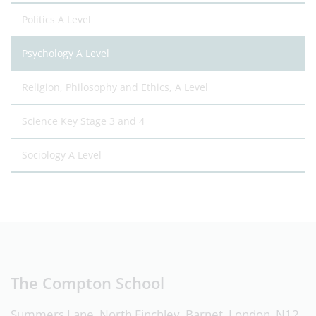
Politics A Level
Psychology A Level
Religion, Philosophy and Ethics, A Level
Science Key Stage 3 and 4
Sociology A Level
The Compton School
Summers Lane, North Finchley, Barnet, London, N12