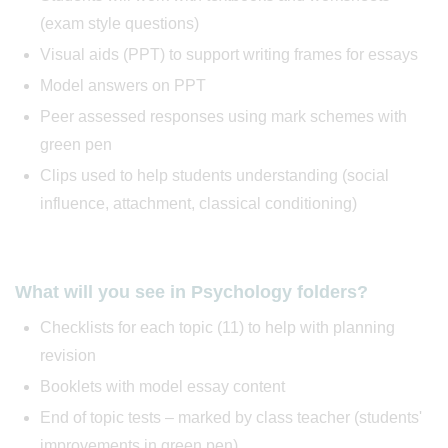
(exam style questions)
Visual aids (PPT) to support writing frames for essays
Model answers on PPT
Peer assessed responses using mark schemes with
green pen
Clips used to help students understanding (social
influence, attachment, classical conditioning)
What will you see in Psychology folders?
Checklists for each topic (11) to help with planning
revision
Booklets with model essay content
End of topic tests – marked by class teacher (students'
improvements in green pen)