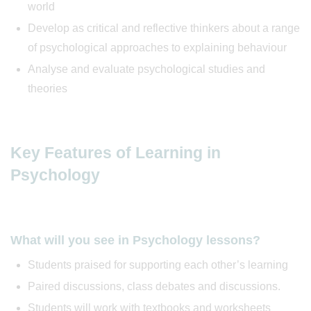
world
Develop as critical and reflective thinkers about a range
of psychological approaches to explaining behaviour
Analyse and evaluate psychological studies and
theories
Key Features of Learning in
Psychology
What will you see in Psychology lessons?
Students praised for supporting each other’s learning
Paired discussions, class debates and discussions.
Students will work with textbooks and worksheets