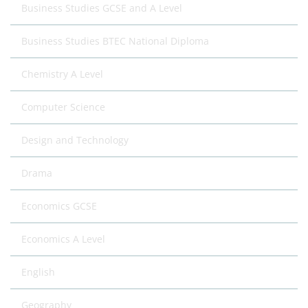
Business Studies GCSE and A Level
Business Studies BTEC National Diploma
Chemistry A Level
Computer Science
Design and Technology
Drama
Economics GCSE
Economics A Level
English
Geography