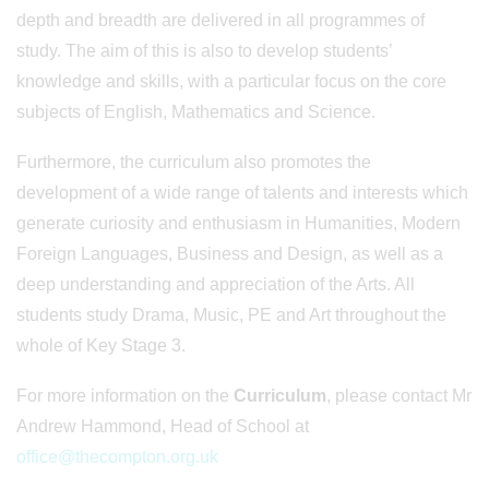
depth and breadth are delivered in all programmes of
study. The aim of this is also to develop students’
knowledge and skills, with a particular focus on the core
subjects of English, Mathematics and Science.
Furthermore, the curriculum also promotes the
development of a wide range of talents and interests which
generate curiosity and enthusiasm in Humanities, Modern
Foreign Languages, Business and Design, as well as a
deep understanding and appreciation of the Arts. All
students study Drama, Music, PE and Art throughout the
whole of Key Stage 3.
For more information on the
Curriculum
, please contact Mr
Andrew Hammond, Head of School at
office@thecompton.org.uk