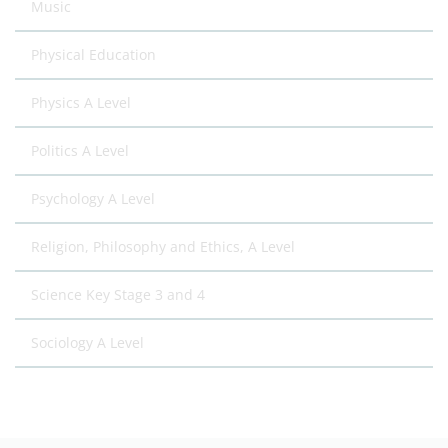
Music
Physical Education
Physics A Level
Politics A Level
Psychology A Level
Religion, Philosophy and Ethics, A Level
Science Key Stage 3 and 4
Sociology A Level