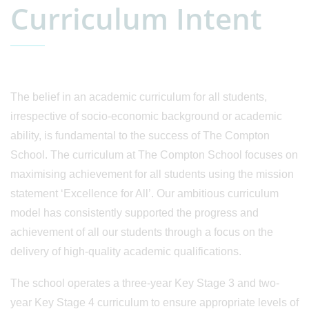
Curriculum Intent
The belief in an academic curriculum for all students,
irrespective of socio-economic background or academic
ability, is fundamental to the success of The Compton
School. The curriculum at The Compton School focuses on
maximising achievement for all students using the mission
statement ‘Excellence for All’. Our ambitious curriculum
model has consistently supported the progress and
achievement of all our students through a focus on the
delivery of high-quality academic qualifications.
The school operates a three-year Key Stage 3 and two-
year Key Stage 4 curriculum to ensure appropriate levels of