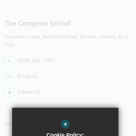
The Compton School
Summers Lane, North Finchley, Barnet, London, N12
0QG
0208 368 1783
Email Us
Follow Us
*
© Copyright 2019 The Compton School
Cookie Policy: