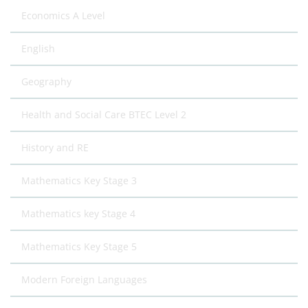
Economics A Level
English
Geography
Health and Social Care BTEC Level 2
History and RE
Mathematics Key Stage 3
Mathematics key Stage 4
Mathematics Key Stage 5
Modern Foreign Languages