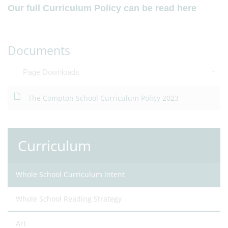
Our full Curriculum Policy can be read here
Documents
Page Downloads
The Compton School Curriculum Policy 2023
Curriculum
Whole School Curriculum Intent
Whole School Reading Strategy
Art