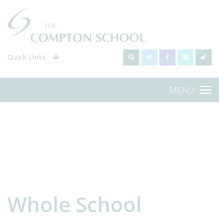
Quick Links
MENU
Whole School