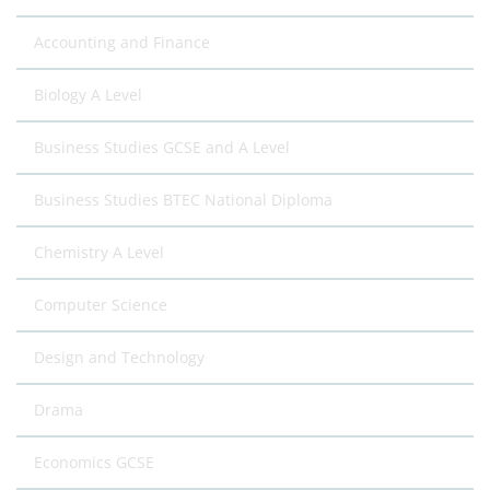
Accounting and Finance
Biology A Level
Business Studies GCSE and A Level
Business Studies BTEC National Diploma
Chemistry A Level
Computer Science
Design and Technology
Drama
Economics GCSE