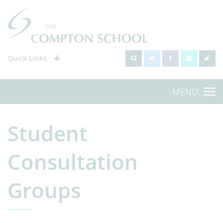
Quick Links
MENU
Student
Consultation
Groups