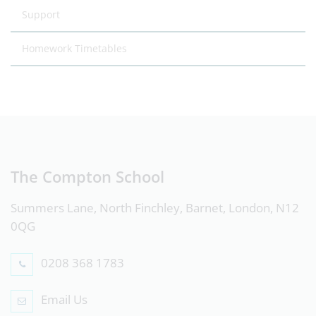
Support
Homework Timetables
The Compton School
Summers Lane, North Finchley, Barnet, London, N12
0QG
0208 368 1783
Email Us