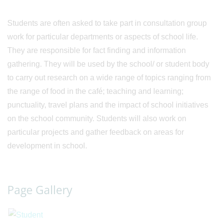
Students are often asked to take part in consultation group
work for particular departments or aspects of school life.
They are responsible for fact finding and information
gathering. They will be used by the school/ or student body
to carry out research on a wide range of topics ranging from
the range of food in the café; teaching and learning;
punctuality, travel plans and the impact of school initiatives
on the school community. Students will also work on
particular projects and gather feedback on areas for
development in school.
Page Gallery