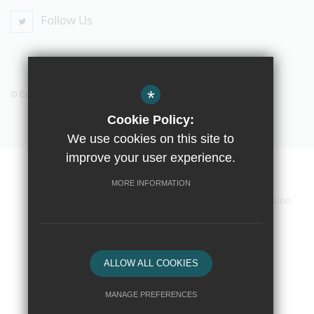
Follow Us
*
© Copyright 2019 The Compton School
Cookie Policy:
We use cookies on this site to
improve your user experience.
Home
Contact Us
Sitemap
Terms of Use
MORE INFORMATION
Privacy Policy
Cookie Usage
High Visibility Version
School website by
ALLOW ALL COOKIES
MANAGE PREFERENCES