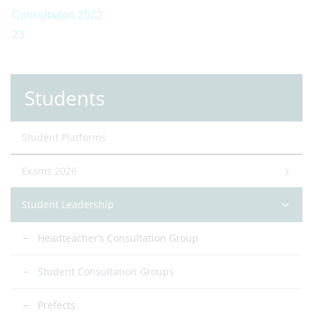
Students
Student Platforms
Exams 2026
Student Leadership
Headteacher’s Consultation Group
Student Consultation Groups
Prefects