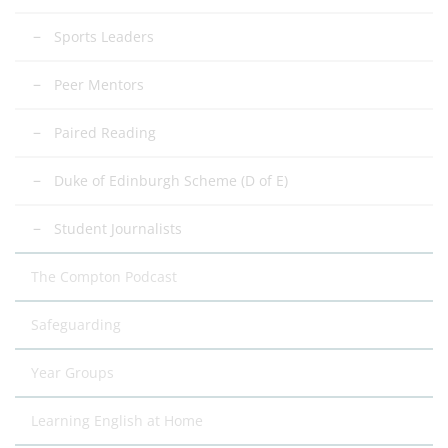
Sports Leaders
Peer Mentors
Paired Reading
Duke of Edinburgh Scheme (D of E)
Student Journalists
The Compton Podcast
Safeguarding
Year Groups
Learning English at Home