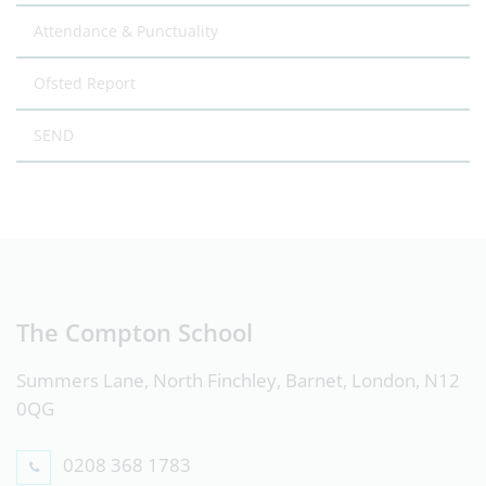
Attendance & Punctuality
Ofsted Report
SEND
The Compton School
Summers Lane, North Finchley, Barnet, London, N12
0QG
0208 368 1783