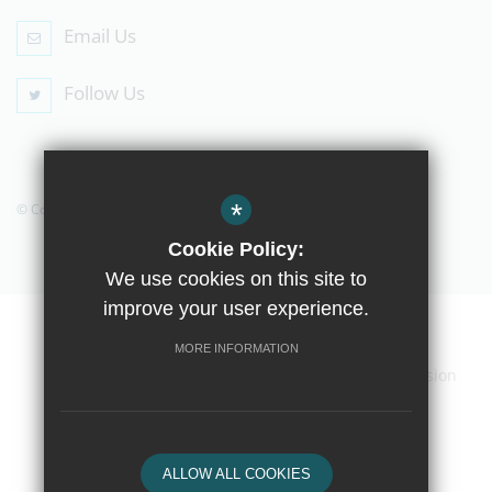
Email Us
Follow Us
*
© Copyright 2019 The Compton School
Cookie Policy:
We use cookies on this site to
improve your user experience.
Home
Contact Us
Sitemap
Terms of Use
MORE INFORMATION
Privacy Policy
Cookie Usage
High Visibility Version
School website by
ALLOW ALL COOKIES