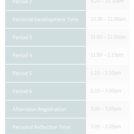
Period 2
9.20 – 10.30am
Personal Development Time
10.30 – 11.00am
Period 3
11.00 – 11.50am
Period 4
11.50 – 1.15pm
Period 5
1.15 – 2.10pm
Period 6
2.10 – 3.00pm
Afternoon Registration
3.00 – 3.05pm
Personal Reflection Time
3.05 – 3.20pm