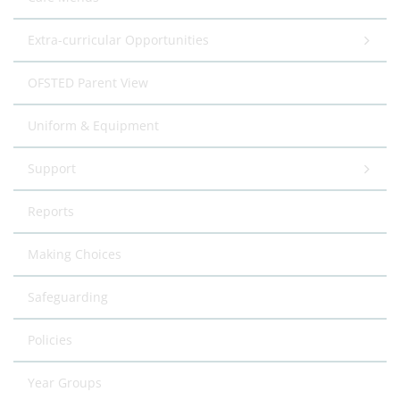
Extra-curricular Opportunities
OFSTED Parent View
Uniform & Equipment
Support
Reports
Making Choices
Safeguarding
Policies
Year Groups