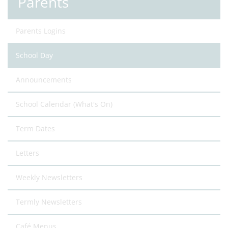
Parents
Parents Logins
School Day
Announcements
School Calendar (What's On)
Term Dates
Letters
Weekly Newsletters
Termly Newsletters
Café Menus