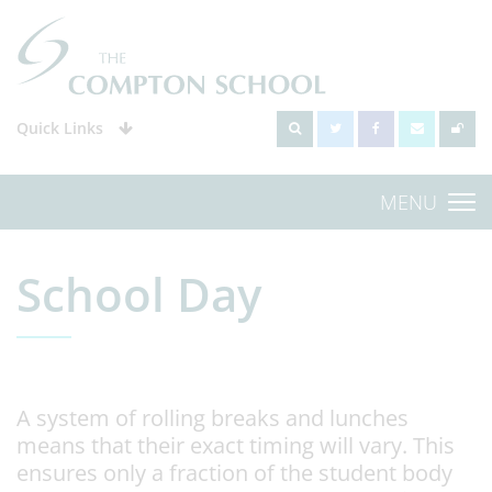
Quick Links
MENU
School Day
A system of rolling breaks and lunches
means that their exact timing will vary. This
ensures only a fraction of the student body