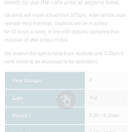
needs to use the cafe area at anyone time.
Students will leave school from 3:05pm. After school clubs
operate most evenings. Students will be in school
for 33 hours a week, in line with statutory guidance (not
inclusive of after-school clubs).
We reserve the right to keep back students until 3:20pm if
work needs to be discussed or for detentions.
Year Groups
7
Gate
Top
Period 1
8.30 – 9.20am