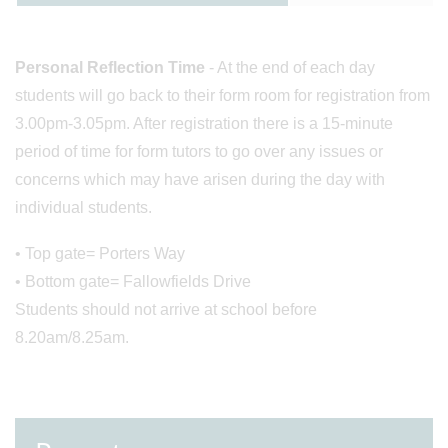
Personal Reflection Time
- At the end of each day
students will go back to their form room for registration from
3.00pm-3.05pm. After registration there is a 15-minute
period of time for form tutors to go over any issues or
concerns which may have arisen during the day with
individual students.
• Top gate= Porters Way
• Bottom gate= Fallowfields Drive
Students should not arrive at school before
8.20am/8.25am.