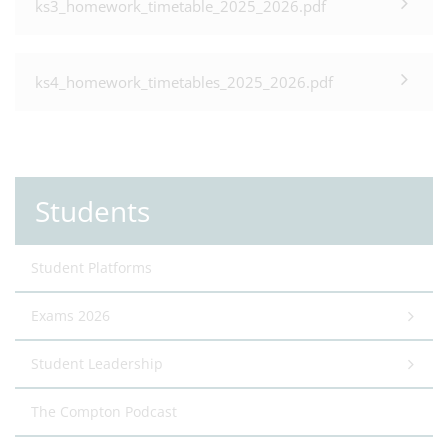
ks3_homework_timetable_2025_2026.pdf
ks4_homework_timetables_2025_2026.pdf
Students
Student Platforms
Exams 2026
Student Leadership
The Compton Podcast