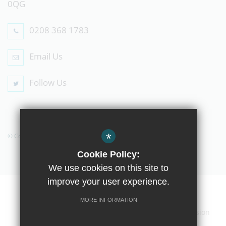
0QG
0208 368 1783
Email Us
Follow Us
*
© Copyright 2019 The Compton School
Cookie Policy:
We use cookies on this site to
improve your user experience.
Home
Contact Us
Sitemap
Terms of Use
MORE INFORMATION
Privacy Policy
Cookie Usage
High Visibility Version