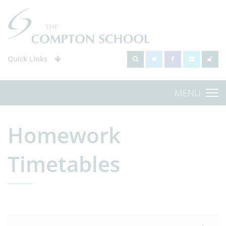
Quick Links
MENU
Homework
Timetables