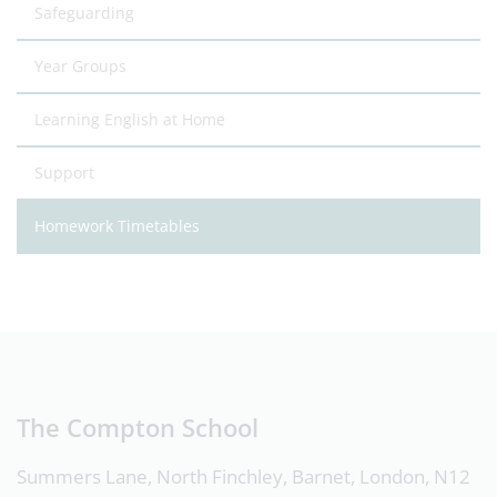
Safeguarding
Year Groups
Learning English at Home
Support
Homework Timetables
The Compton School
Summers Lane, North Finchley, Barnet, London, N12