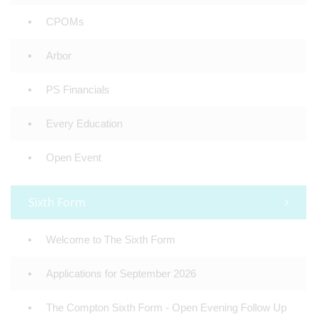
CPOMs
Arbor
PS Financials
Every Education
Open Event
Sixth Form
Welcome to The Sixth Form
Applications for September 2026
The Compton Sixth Form - Open Evening Follow Up