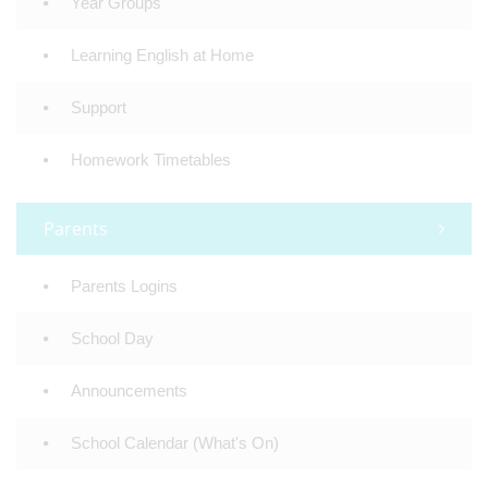
Year Groups
Learning English at Home
Support
Homework Timetables
Parents
Parents Logins
School Day
Announcements
School Calendar (What's On)