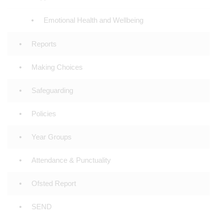
Emotional Health and Wellbeing
Reports
Making Choices
Safeguarding
Policies
Year Groups
Attendance & Punctuality
Ofsted Report
SEND