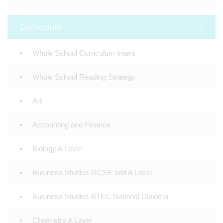
Curriculum
Whole School Curriculum Intent
Whole School Reading Strategy
Art
Accounting and Finance
Biology A Level
Business Studies GCSE and A Level
Business Studies BTEC National Diploma
Chemistry A Level