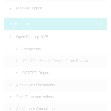
Medical Support
Admissions
Open Evening 2025
Prospectus
Year 7 Curriculum Course Guide Booklet
OFSTED Report
Admissions Documents
Sixth Form Admissions
Admissions Consultation