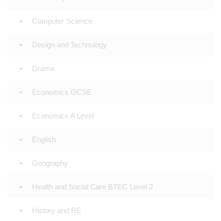
Computer Science
Design and Technology
Drama
Economics GCSE
Economics A Level
English
Geography
Health and Social Care BTEC Level 2
History and RE