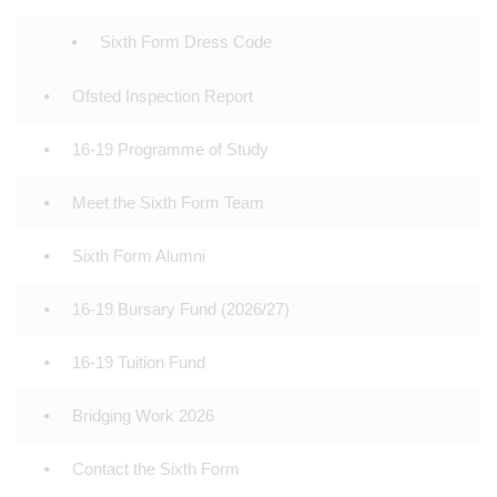
Sixth Form Dress Code
Ofsted Inspection Report
16-19 Programme of Study
Meet the Sixth Form Team
Sixth Form Alumni
16-19 Bursary Fund (2026/27)
16-19 Tuition Fund
Bridging Work 2026
Contact the Sixth Form