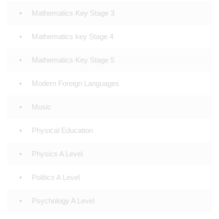
Mathematics Key Stage 3
Mathematics key Stage 4
Mathematics Key Stage 5
Modern Foreign Languages
Music
Physical Education
Physics A Level
Politics A Level
Psychology A Level