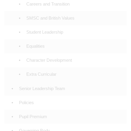
Careers and Transition
SMSC and British Values
Student Leadership
Equalities
Character Development
Extra Curricular
Senior Leadership Team
Policies
Pupil Premium
Governing Body