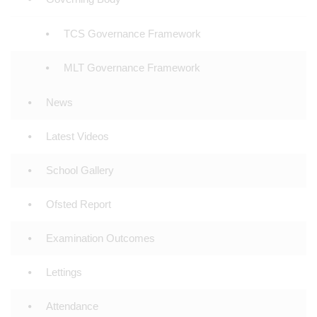
TCS Governance Framework
MLT Governance Framework
News
Latest Videos
School Gallery
Ofsted Report
Examination Outcomes
Lettings
Attendance