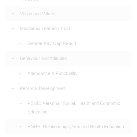
Vision and Values
Middlesex Learning Trust
Gender Pay Gap Report
Behaviour and Attitudes
Attendance & Punctuality
Personal Development
PSHE: Personal, Social, Health and Economic
Education
RSHE: Relationships, Sex and Health Education