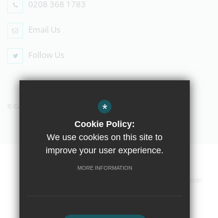
0208 368 1783
Email Us
Follow Us
*
© Copyright 2019 The Compton School
Cookie Policy:
We use cookies on this site to
improve your user experience.
Home
Contact Us
Sitemap
Terms of Use
MORE INFORMATION
Privacy Policy
Cookie Usage
High Visibility Version