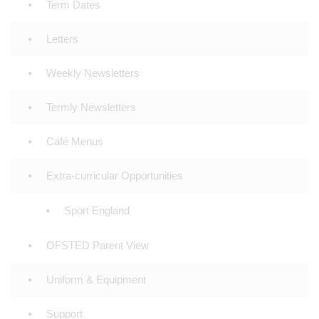
Term Dates
Letters
Weekly Newsletters
Termly Newsletters
Café Menus
Extra-curricular Opportunities
Sport England
OFSTED Parent View
Uniform & Equipment
Support