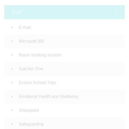
Staff
E-mail
Microsoft 365
Room booking system
Satchel: One
Evolve School Trips
Emotional Health and Wellbeing
Sharepoint
Safeguarding