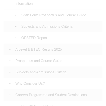
Information
Sixth Form Prospectus and Course Guide
Subjects and Admissions Criteria
OFSTED Report
A Level & BTEC Results 2025
Prospectus and Course Guide
Subjects and Admissions Criteria
Why Consider Us?
Careers Programme and Student Destinations