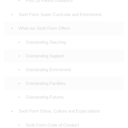
Post 18 Parent Guidance
Sixth Form Super Curricular and Enrichment
What our Sixth Form Offers
Outstanding Teaching
Outstanding Support
Outstanding Enrichment
Outstanding Facilities
Outstanding Futures
Sixth Form Ethos, Culture and Expectations
Sixth Form Code of Conduct