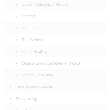
Student Consultation Groups
Prefects
Sports Leaders
Peer Mentors
Paired Reading
Duke of Edinburgh Scheme (D of E)
Student Journalists
The Compton Podcast
Safeguarding