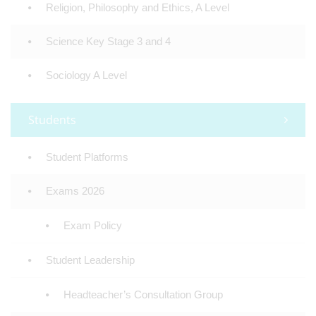
Religion, Philosophy and Ethics, A Level
Science Key Stage 3 and 4
Sociology A Level
Students
Student Platforms
Exams 2026
Exam Policy
Student Leadership
Headteacher’s Consultation Group