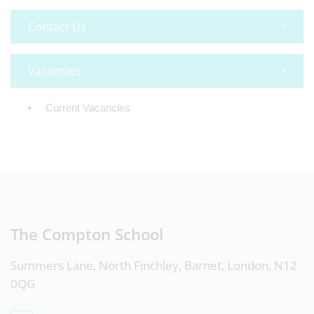
Contact Us
Vacancies
Current Vacancies
The Compton School
Summers Lane, North Finchley, Barnet, London, N12
0QG