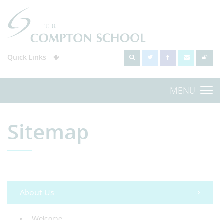
Quick Links
MENU
Sitemap
About Us
Welcome