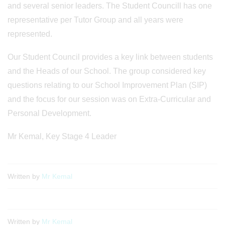
and several senior leaders. The Student Councill has one
representative per Tutor Group and all years were
represented.
Our Student Council provides a key link between students
and the Heads of our School. The group considered key
questions relating to our School Improvement Plan (SIP)
and the focus for our session was on Extra-Curricular and
Personal Development.
Mr Kemal, Key Stage 4 Leader
Written by
Mr Kemal
Written by
Mr Kemal