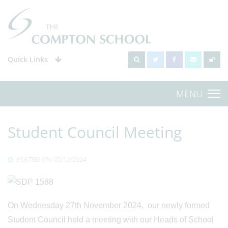
Quick Links
MENU
Student Council Meeting
POSTED ON: 05/12/2024
On Wednesday 27th November 2024, our newly formed
Student Council held a meeting with our Heads of School