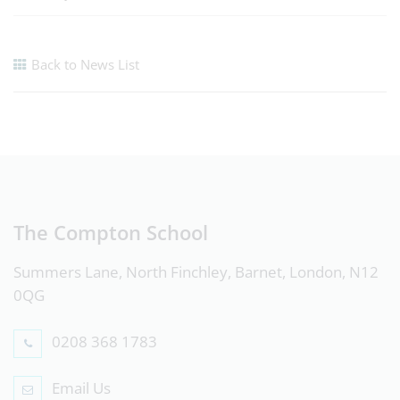
Back to News List
The Compton School
Summers Lane, North Finchley, Barnet, London, N12
0QG
0208 368 1783
Email Us