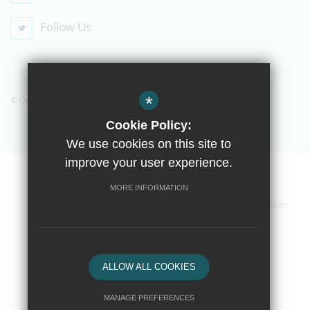
Follow Us
*
© Copyright 2019 The Compton School
Cookie Policy:
We use cookies on this site to
improve your user experience.
Home
Contact Us
Sitemap
Terms of Use
MORE INFORMATION
Privacy Policy
Cookie Usage
High Visibility Version
School website by
ALLOW ALL COOKIES
MANAGE PREFERENCES