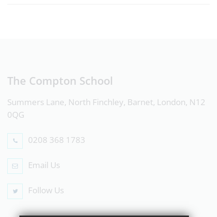
The Compton School
Summers Lane, North Finchley, Barnet, London, N12
0QG
0208 368 1783
Email Us
Follow Us