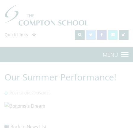
Quick Links
MENU
Our Summer Performance!
POSTED ON: 20/05/2025
Back to News List